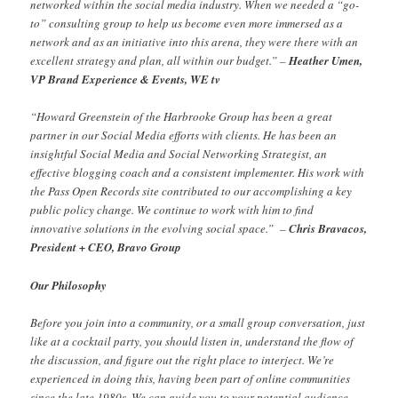
networked within the social media industry. When we needed a “go-
to” consulting group to help us become even more immersed as a
network and as an initiative into this arena, they were there with an
excellent strategy and plan, all within our budget.” –
Heather Umen,
VP Brand Experience & Events, WE tv
“Howard Greenstein of the Harbrooke Group has been a great
partner in our Social Media efforts with clients. He has been an
insightful Social Media and Social Networking Strategist, an
effective blogging coach and a consistent implementer. His work with
the Pass Open Records site contributed to our accomplishing a key
public policy change. We continue to work with him to find
innovative solutions in the evolving social space.” –
Chris Bravacos,
President + CEO, Bravo Group
Our Philosophy
Before you join into a community, or a small group conversation, just
like at a cocktail party, you should listen in, understand the flow of
the discussion, and figure out the right place to interject. We’re
experienced in doing this, having been part of online communities
since the late 1980s. We can guide you to your potential audience,