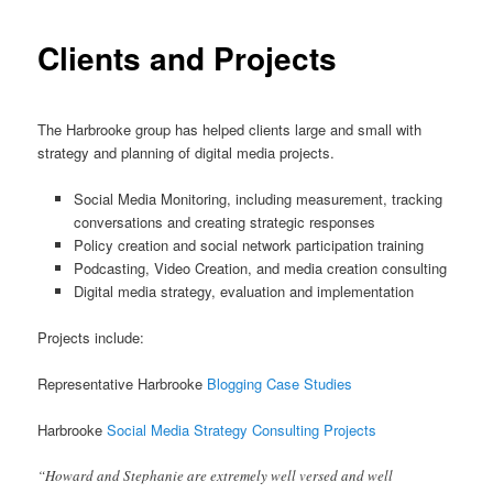
Clients and Projects
The Harbrooke group has helped clients large and small with
strategy and planning of digital media projects.
Social Media Monitoring, including measurement, tracking
conversations and creating strategic responses
Policy creation and social network participation training
Podcasting, Video Creation, and media creation consulting
Digital media strategy, evaluation and implementation
Projects include:
Representative Harbrooke
Blogging Case Studies
Harbrooke
Social Media Strategy Consulting Projects
“Howard and Stephanie are extremely well versed and well