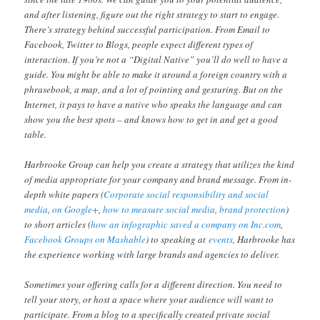
and after listening, figure out the right strategy to start to engage.
There’s strategy behind successful participation. From Email to
Facebook, Twitter to Blogs, people expect different types of
interaction. If you’re not a “Digital Native” you’ll do well to have a
guide. You might be able to make it around a foreign country with a
phrasebook, a map, and a lot of pointing and gesturing. But on the
Internet, it pays to have a native who speaks the language and can
show you the best spots – and knows how to get in and get a good
table.
Harbrooke Group can help you create a strategy that utilizes the kind
of media appropriate for your company and brand message. From in-
depth white papers (
Corporate social responsibility and social
media
,
on Google+
,
how to measure social media
,
brand protection
)
to short articles (
how an infographic saved a company on Inc.com
,
Facebook Groups on Mashable
) to speaking at
events
, Harbrooke has
the experience working with large brands and agencies to deliver.
Sometimes your offering calls for a different direction. You need to
tell your story, or host a space where your audience will want to
participate. From a blog to a specifically created private social