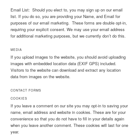
Email List: Should you elect to, you may sign up on our email
list. If you do so, you are providing your Name, and Email for
purposes of our email marketing. These forms are double opt-in,
requiring your explicit consent. We may use your email address
for additional marketing purposes, but we currently don’t do this.
MEDIA
If you upload images to the website, you should avoid uploading
images with embedded location data (EXIF GPS) included.
Visitors to the website can download and extract any location
data from images on the website.
CONTACT FORMS
COOKIES
If you leave a comment on our site you may opt-in to saving your
name, email address and website in cookies. These are for your
convenience so that you do not have to fill in your details again
when you leave another comment. These cookies will last for one
year.