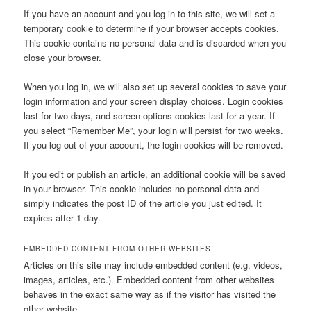
If you have an account and you log in to this site, we will set a
temporary cookie to determine if your browser accepts cookies.
This cookie contains no personal data and is discarded when you
close your browser.
When you log in, we will also set up several cookies to save your
login information and your screen display choices. Login cookies
last for two days, and screen options cookies last for a year. If
you select “Remember Me”, your login will persist for two weeks.
If you log out of your account, the login cookies will be removed.
If you edit or publish an article, an additional cookie will be saved
in your browser. This cookie includes no personal data and
simply indicates the post ID of the article you just edited. It
expires after 1 day.
EMBEDDED CONTENT FROM OTHER WEBSITES
Articles on this site may include embedded content (e.g. videos,
images, articles, etc.). Embedded content from other websites
behaves in the exact same way as if the visitor has visited the
other website.