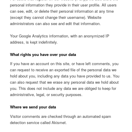
personal information they provide in their user profile. All users
can see, edit, or delete their personal information at any time
(except they cannot change their username). Website
administrators can also see and edit that information.
Your Google Analytics information, with an anonymized IP
address, is kept indefinitely.
What rights you have over your data
If you have an account on this site, or have left comments, you
can request to receive an exported file of the personal data we
hold about you, including any data you have provided to us. You
can also request that we erase any personal data we hold about
you. This does not include any data we are obliged to keep for
administrative, legal, or security purposes.
Where we send your data
Visitor comments are checked through an automated spam
detection service called Akismet.