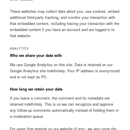
These websites may collect data about you, use cookies, embed
additional third-party tracking, and monitor your interaction with
that embedded content, including tracing your interaction with the
embedded content if you have an account and are logged in to
that website.
ANALYTICS
Who we share your data with
We use Google Analytics on this site. Data is retained on our
Google Analytics site indefinitely. Your IP address is anonymized
and is not kept as PII.
How long we retain your data
If you leave a comment, the comment and its metadata are
retained indefinitely. This is so we can recognize and approve
any follow-up comments automatically instead of holding them in
a moderation queue.
For users that register on our website (if any), we also store the