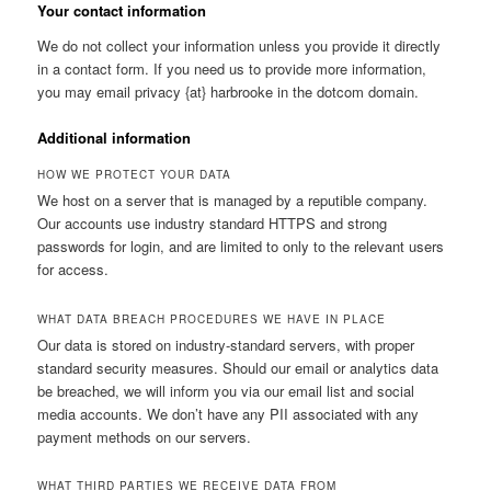
Your contact information
We do not collect your information unless you provide it directly
in a contact form. If you need us to provide more information,
you may email privacy {at} harbrooke in the dotcom domain.
Additional information
HOW WE PROTECT YOUR DATA
We host on a server that is managed by a reputible company.
Our accounts use industry standard HTTPS and strong
passwords for login, and are limited to only to the relevant users
for access.
WHAT DATA BREACH PROCEDURES WE HAVE IN PLACE
Our data is stored on industry-standard servers, with proper
standard security measures. Should our email or analytics data
be breached, we will inform you via our email list and social
media accounts. We don’t have any PII associated with any
payment methods on our servers.
WHAT THIRD PARTIES WE RECEIVE DATA FROM