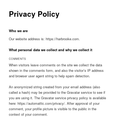
Privacy Policy
Who we are
Our website address is: https://harbrooke.com.
What personal data we collect and why we collect it
COMMENTS
When visitors leave comments on the site we collect the data
shown in the comments form, and also the visitor’s IP address
and browser user agent string to help spam detection.
An anonymized string created from your email address (also
called a hash) may be provided to the Gravatar service to see if
you are using it. The Gravatar service privacy policy is available
here: https://automattic.com/privacy/. After approval of your
comment, your profile picture is visible to the public in the
context of your comment.