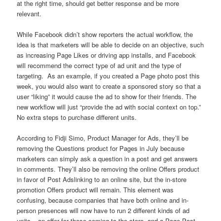
at the right time, should get better response and be more
relevant.
While Facebook didn’t show reporters the actual workflow, the
idea is that marketers will be able to decide on an objective, such
as increasing Page Likes or driving app installs, and Facebook
will recommend the correct type of ad unit and the type of
targeting. As an example, if you created a Page photo post this
week, you would also want to create a sponsored story so that a
user “liking” it would cause the ad to show for their friends. The
new workflow will just “provide the ad with social context on top.”
No extra steps to purchase different units.
According to Fidji Simo, Product Manager for Ads, they’ll be
removing the Questions product for Pages in July because
marketers can simply ask a question in a post and get answers
in comments. They’ll also be removing the online Offers product
in favor of Post Adslinking to an online site, but the in-store
promotion Offers product will remain. This element was
confusing, because companies that have both online and in-
person presences will now have to run 2 different kinds of ad
units – an offer for those coming to the store, and a Page Post