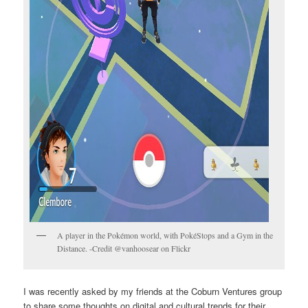
A player in the Pokémon world, with PokéStops and a Gym in the
Distance. -Credit @vanhoosear on Flickr
I was recently asked by my friends at the Coburn Ventures group
to share some thoughts on digital and cultural trends for their