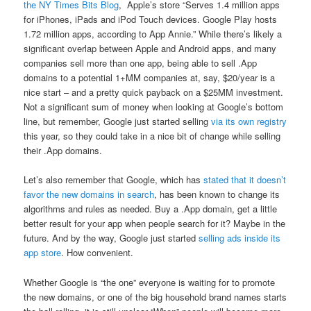
the NY Times Bits Blog
, Apple’s store “Serves 1.4 million apps
for iPhones, iPads and iPod Touch devices. Google Play hosts
1.72 million apps, according to App Annie.” While there’s likely a
significant overlap between Apple and Android apps, and many
companies sell more than one app, being able to sell .App
domains to a potential 1+MM companies at, say, $20/year is a
nice start – and a pretty quick payback on a $25MM investment.
Not a significant sum of money when looking at Google’s bottom
line, but remember, Google just started selling
via its own registry
this year, so they could take in a nice bit of change while selling
their .App domains.
Let’s also remember that Google, which has
stated that it doesn’t
favor the new domains in search
, has been known to change its
algorithms and rules as needed. Buy a .App domain, get a little
better result for your app when people search for it? Maybe in the
future. And by the way, Google just started
selling ads inside its
app store
. How convenient.
Whether Google is “the one” everyone is waiting for to promote
the new domains, or one of the big household brand names starts