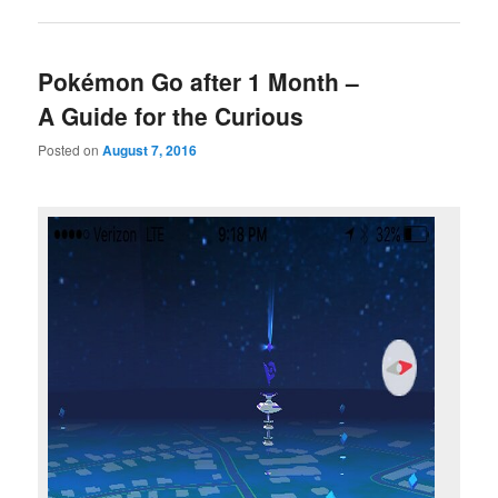
Pokémon Go after 1 Month –
A Guide for the Curious
Posted on
August 7, 2016