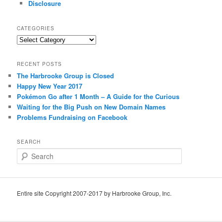
Disclosure
CATEGORIES
Categories
RECENT POSTS
The Harbrooke Group is Closed
Happy New Year 2017
Pokémon Go after 1 Month – A Guide for the Curious
Waiting for the Big Push on New Domain Names
Problems Fundraising on Facebook
SEARCH
S
e
a
r
c
Entire site Copyright 2007-2017 by Harbrooke Group, Inc.
h