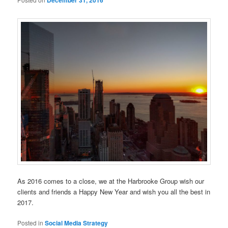
December 31, 2016
As 2016 comes to a close, we at the Harbrooke Group wish our
clients and friends a Happy New Year and wish you all the best in
2017.
Posted in
Social Media Strategy