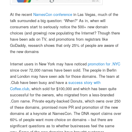
At the recent
NamesCon conference
in Las Vegas, much of the
talk surrounded a big question: “When?” As in, when will
consumers start to seriously notice the 500+ new domain
choices (and growing) now populating the Internet? Though there
have been ads on TV, and promotions from registrars like
GoDaddy, research shows that only 25% of people are aware of
the new domains
Internet users in New York may have noticed
promotion for .NYC
since over 72,000 names have been sold. The people in Berlin
and London may have seen ads for those domains. The team at
.Club have been busy and have a
success story with
Coffee.club
, which sold for $100,000 and which has been quite
successful for the owners, who migrated from a less-branded
.Com name. Private equity-backed Donuts, which owns over 250
of these domains, promised more PR and promotion of the new
domains at a keynote at NamesCon. The DNA report claims over
60% of people want more choice on domains – but there are
significant questions as to whether businesses feel the same
way. Some of the new domains have brought customer