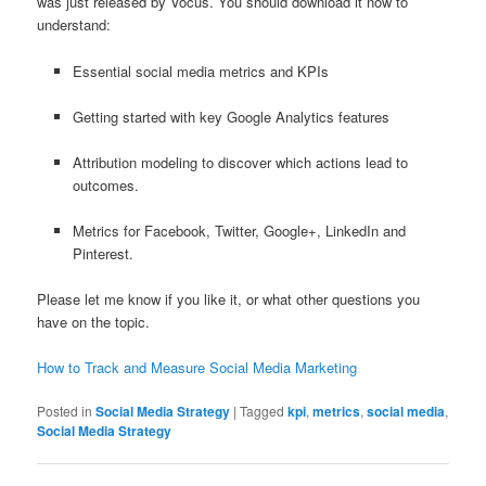
was just released by Vocus. You should download it now to
understand:
Essential social media metrics and KPIs
Getting started with key Google Analytics features
Attribution modeling to discover which actions lead to
outcomes.
Metrics for Facebook, Twitter, Google+, LinkedIn and
Pinterest.
Please let me know if you like it, or what other questions you
have on the topic.
How to Track and Measure Social Media Marketing
Posted in
Social Media Strategy
|
Tagged
kpi
,
metrics
,
social media
,
Social Media Strategy