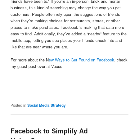
friends have been to.” If you’re an in-person, brick and mortar
business, this kind of searching may change the way you get
customers. People often rely upon the suggestions of friends
when they’re making choices for restaurants, stores, or other
places to make purchases. Facebook is making that data more
easy to find. Additionally, they’ve added a “nearby” feature to the
mobile app, letting you see places your friends check into and
like that are near where you are.
For more about the N
ew Ways to Get Found on Facebook
, check
my guest post over at Vocus.
Posted in
Social Media Strategy
Facebook to Simplify Ad