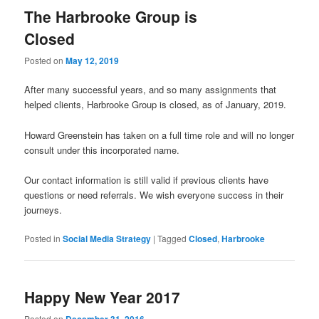
The Harbrooke Group is
Closed
Posted on
May 12, 2019
After many successful years, and so many assignments that
helped clients, Harbrooke Group is closed, as of January, 2019.
Howard Greenstein has taken on a full time role and will no longer
consult under this incorporated name.
Our contact information is still valid if previous clients have
questions or need referrals. We wish everyone success in their
journeys.
Posted in
Social Media Strategy
|
Tagged
Closed
,
Harbrooke
Happy New Year 2017
Posted on