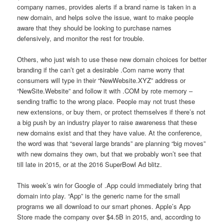
company names, provides alerts if a brand name is taken in a
new domain, and helps solve the issue, want to make people
aware that they should be looking to purchase names
defensively, and monitor the rest for trouble.
Others, who just wish to use these new domain choices for better
branding if the can’t get a desirable .Com name worry that
consumers will type in their “NewWebsite.XYZ” address or
“NewSite.Website” and follow it with .COM by rote memory –
sending traffic to the wrong place. People may not trust these
new extensions, or buy them, or protect themselves if there’s not
a big push by an industry player to raise awareness that these
new domains exist and that they have value. At the conference,
the word was that “several large brands” are planning “big moves”
with new domains they own, but that we probably won’t see that
till late in 2015, or at the 2016 SuperBowl Ad blitz.
This week’s win for Google of .App could immediately bring that
domain into play. “App” is the generic name for the small
programs we all download to our smart phones. Apple’s App
Store made the company over $4.5B in 2015, and, according to