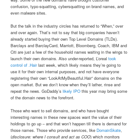
confusion, typo-squatting, cybersquatting on brand names, and
even malware sites.
But the talk in the industry circles has returned to “When,” over
and over again. That’s not to say that big companies haven’t
already started buying their own Top Level Domains (TLDs).
Barclays and BarclayCard, Marriott, Bloomberg, Coach, IBM and
Citi are just a few of the household names waiting in the wings to
launch their own domains. Also under-reported, L’oreal
took
control of .Hair
last week, which likely means they’re going to
use it for their own internal purposes, and not have everyone
registering their own “LookAtMyBeautiful.Hair” domains on the
open market. But we don’t know when they’ll lather, rinse and
repeat the news. GoDaddy’s
likely IPO
this year may bring some
of the domain news to the forefront.
Those who want to sell domains, and who have bought
interesting names in these new spaces want the value of their
holdings to go up – and that won’t happen till there is demand for
those names. Those who provide services, like
DomainSkate
,
(
disclosure: where I consult and act as COO
) which monitors