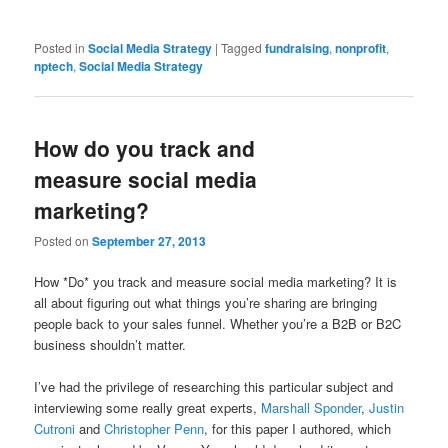
Posted in
Social Media Strategy
|
Tagged
fundraising
,
nonprofit
,
nptech
,
Social Media Strategy
How do you track and
measure social media
marketing?
Posted on
September 27, 2013
How *Do* you track and measure social media marketing? It is
all about figuring out what things you’re sharing are bringing
people back to your sales funnel. Whether you’re a B2B or B2C
business shouldn’t matter.
I’ve had the privilege of researching this particular subject and
interviewing some really great experts,
Marshall Sponder
,
Justin
Cutroni
and
Christopher Penn
, for this paper I authored, which