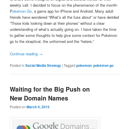
weekly call. I decided to focus on the phenomenon of the month-
P
okémon Go
, a game app for iPhone and Android. Many adult
friends have wondered “What’s all the fuss about” or have derided
“Those kids looking down at their phones” without a clear
understanding of what’s actually going on. I have taken the time
to gather some thoughts to help give some context for Pokémon
go to the skeptical, the uniformed and the “haters.”
Continue reading
→
Posted in
Social Media Strategy
|
Tagged
pokemon
,
pokémon go
Waiting for the Big Push on
New Domain Names
Posted on
March 4, 2015