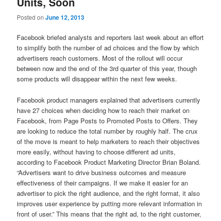
Units, Soon
Posted on
June 12, 2013
Facebook briefed analysts and reporters last week about an effort
to simplify both the number of ad choices and the flow by which
advertisers reach customers. Most of the rollout will occur
between now and the end of the 3rd quarter of this year, though
some products will disappear within the next few weeks.
Facebook product managers explained that advertisers currently
have 27 choices when deciding how to reach their market on
Facebook, from Page Posts to Promoted Posts to Offers. They
are looking to reduce the total number by roughly half. The crux
of the move is meant to help marketers to reach their objectives
more easily, without having to choose different ad units,
according to Facebook Product Marketing Director Brian Boland.
“Advertisers want to drive business outcomes and measure
effectiveness of their campaigns. If we make it easier for an
advertiser to pick the right audience, and the right format, it also
improves user experience by putting more relevant information in
front of user.” This means that the right ad, to the right customer,