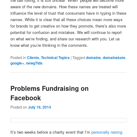
the ball rolling, it is still unclear “When” people will become more
aware of the new domains. How these names are treated will
influence the level of trust that consumers have in typing in these
names. While it is clear that all these choices mean more ways
for brands to get creative on how they promote, there’s also more
potential for confusion and mistakes. We will continue to report
on what we’re finding, and share our research with you. Let us
know what you’re thinking in the comments.
Posted in
Clients
,
Technical Topics
|
Tagged
domains
,
domainskate
,
google+
,
newgTlds
Problems Fundraising on
Facebook
Posted on
July 16, 2014
It’s two weeks before a charity event that I’m
personally raising