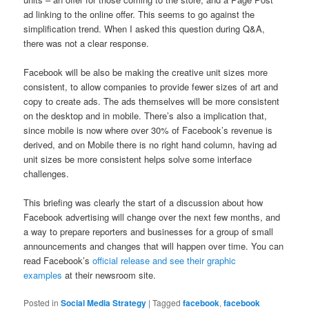
ad linking to the online offer. This seems to go against the
simplification trend. When I asked this question during Q&A,
there was not a clear response.
Facebook will be also be making the creative unit sizes more
consistent, to allow companies to provide fewer sizes of art and
copy to create ads. The ads themselves will be more consistent
on the desktop and in mobile. There’s also a implication that,
since mobile is now where over 30% of Facebook’s revenue is
derived, and on Mobile there is no right hand column, having ad
unit sizes be more consistent helps solve some interface
challenges.
This briefing was clearly the start of a discussion about how
Facebook advertising will change over the next few months, and
a way to prepare reporters and businesses for a group of small
announcements and changes that will happen over time. You can
read Facebook’s
official release and see their graphic
examples
at their newsroom site.
Posted in
Social Media Strategy
|
Tagged
facebook
,
facebook