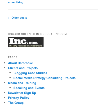
advertising
Post
←
Older posts
navigation
HOWARD GREENSTEIN BLOGS AT INC.COM
PAGES
About Harbrooke
Clients and Projects
Blogging Case Studies
Social Media Strategy Consulting Projects
Media and Training
Speaking and Events
Newsletter Sign Up
Privacy Policy
The Group