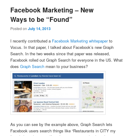
Facebook Marketing – New
Ways to be “Found”
Posted on
July 14, 2013
I recently contributed a
Facebook Marketing whitepaper
to
Vocus. In that paper, I talked about Facebook’s new Graph
Search. In the two weeks since that paper was released,
Facebook rolled out Graph Search for everyone in the US. What
does
Graph Search
mean to your business?
As you can see by the example above, Graph Search lets
Facebook users search things like “Restaurants in CITY my