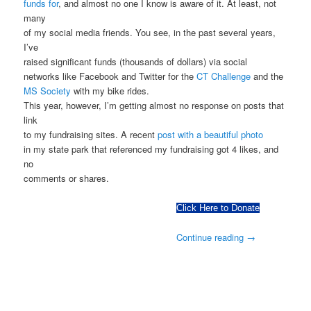
funds for
, and almost no one I know is aware of it. At least, not
many
of my social media friends. You see, in the past several years,
I’ve
raised significant funds (thousands of dollars) via social
networks like Facebook and Twitter for the
CT Challenge
and the
MS Society
with my bike rides.
This year, however, I’m getting almost no response on posts that
link
to my fundraising sites. A recent
post with a beautiful photo
in my state park that referenced my fundraising got 4 likes, and
no
comments or shares.
Click Here to Donate
Continue reading
→