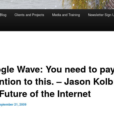
Blog
Clients and Projects
Media and Training
Newsletter Sign 
gle Wave: You need to pa
ntion to this. – Jason Kolb
Future of the Internet
eptember 21, 2009