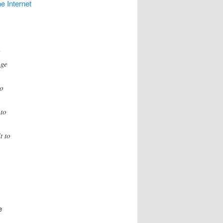
e Internet
t
age
to
 to
t to
e