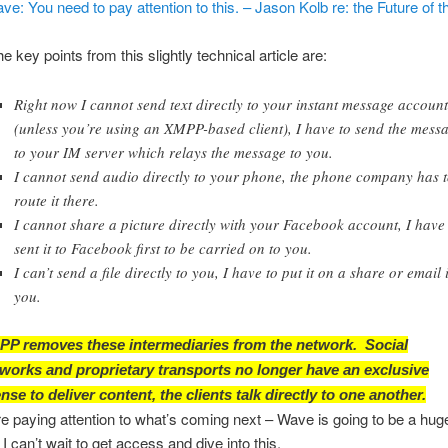
e: You need to pay attention to this. – Jason Kolb re: the Future of th
 key points from this slightly technical article are:
Right now I cannot send text directly to your instant message accoun
(unless you’re using an XMPP-based client), I have to send the mess
to your IM server which relays the message to you.
I cannot send audio directly to your phone, the phone company has 
route it there.
I cannot share a picture directly with your Facebook account, I have
sent it to Facebook first to be carried on to you.
I can’t send a file directly to you, I have to put it on a share or email i
you.
P removes these intermediaries from the network. Social
works and proprietary transports no longer have an exclusive
ense to deliver content, the clients talk directly to one another.
’re paying attention to what’s coming next – Wave is going to be a hug
 I can’t wait to get access and dive into this.