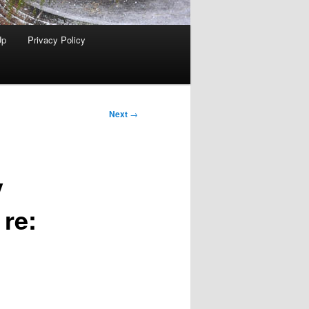
Up
Privacy Policy
Next
→
y
 re: