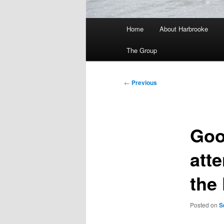
Main
Home
About Harbrooke
menu
The Group
Post
←
Previous
navigation
Goo
atte
the 
Posted on
S