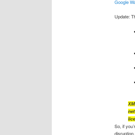
Google Wav
Update: The
XMP
net
lic
So, if you
disruption.