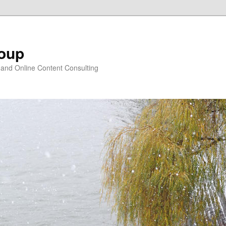
oup
 and Online Content Consulting