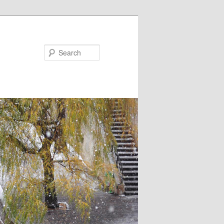
Search