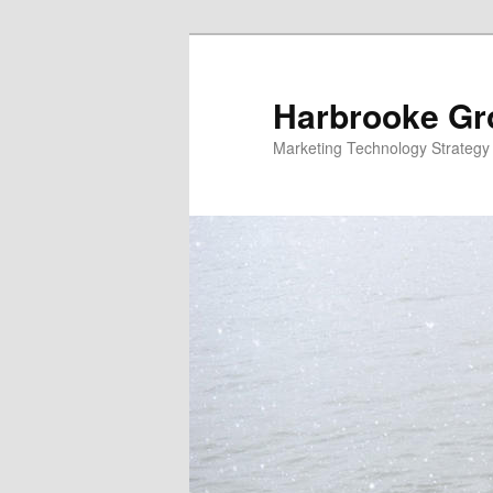
Skip
to
primary
Harbrooke Gr
content
Marketing Technology Strategy