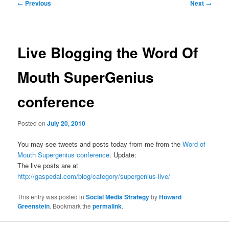
Post
←
Previous
Next
→
navigation
Live Blogging the Word Of
Mouth SuperGenius
conference
Posted on
July 20, 2010
You may see tweets and posts today from me from the
Word of
Mouth Supergenius conference
. Update:
The live posts are at
http://gaspedal.com/blog/category/supergenius-live/
This entry was posted in
Social Media Strategy
by
Howard
Greenstein
. Bookmark the
permalink
.