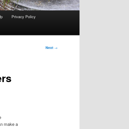
Up
Privacy Policy
Next
→
ers
e
can make a