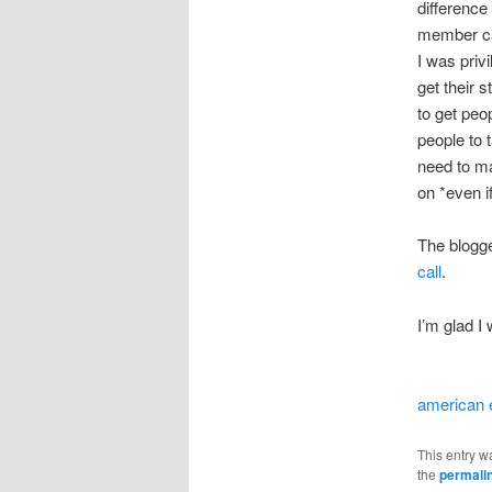
difference
member can
I was priv
get their 
to get peo
people to 
need to ma
on *even if
The blogge
call
.
I’m glad I 
american 
This entry w
the
permali