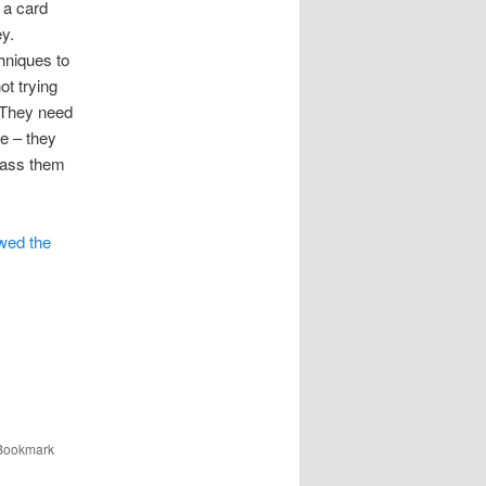
 a card
y.
hniques to
ot trying
. They need
te – they
 pass them
wed the
 Bookmark