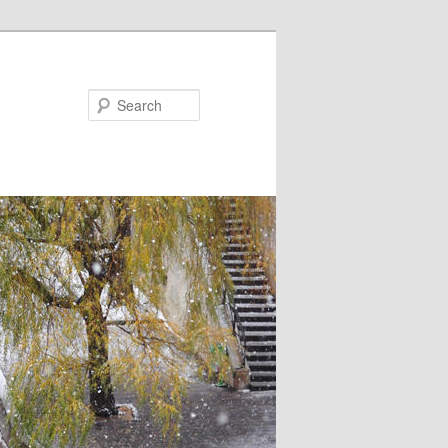
Search