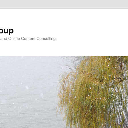
oup
 and Online Content Consulting