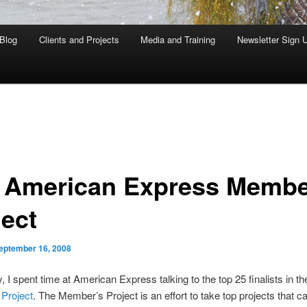
Blog
Clients and Projects
Media and Training
Newsletter Sign 
 American Express Memb
ject
eptember 16, 2008
, I spent time at American Express talking to the top 25 finalists in th
Project
. The Member’s Project is an effort to take top projects that 