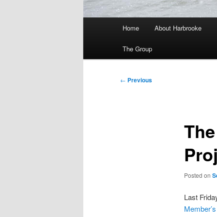
Main
Home
About Harbrooke
menu
The Group
Post
←
Previous
navigation
The
Pro
Posted on
S
Last Friday
Member’s 