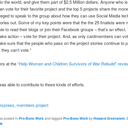
 in the world, and give them part of $2.5 Million dollars. Anyone who is
 vote for their favorite project and the top 5 projects share the mone
ileged to speak to the group about how they can use Social Media tec
stories out. Some of my key points were that the the 25 finalists were n
ple to read their blogs or join their Facebook groups – that’s an effect
take action – vote for their project. And, as only cardmembers can vo
ke sure that the people who pass on the project stories continue to
 they can’t vote.*
rs at the
“Help Women and Children Survivors of War Rebuild” revie
was able to contribute to these kinds of efforts.
express
,
members project
as posted in
Pro-Bono Work
and tagged
Pro-Bono Work
by
Howard Greenstein
.
nk
.