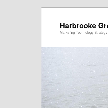
Skip
to
primary
Harbrooke Gr
content
Marketing Technology Strategy