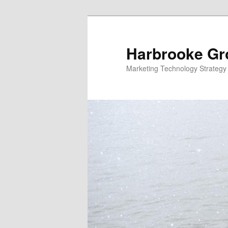
Skip
to
primary
Harbrooke Gr
content
Marketing Technology Strategy