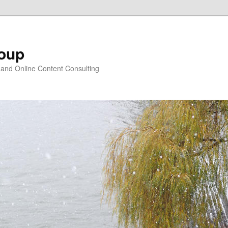
oup
 and Online Content Consulting