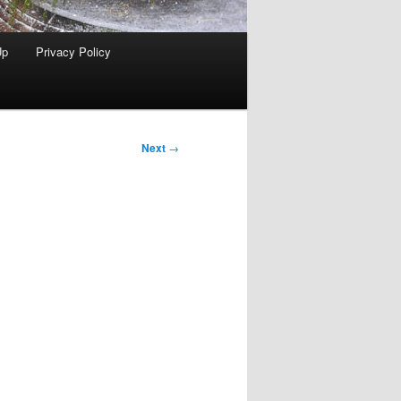
Up
Privacy Policy
Next
→