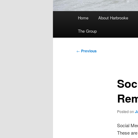
Main
Home
About Harbrooke
menu
The Group
Post
←
Previous
navigation
Soc
Rem
Posted on
J
Social Med
These are 