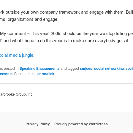
rk outside your own company framework and engage with them. Build
ms, organizations and engage.
 My comment – This year, 2009, should be the year we stop telling pe
 it” and what I hope to do this year is to make sure everybody gets it.
ocial media jungle
,
as posted in
Speaking Engagements
and tagged
smjces
,
social networking
,
soci
enstein
. Bookmark the
permalink
.
Harbrooke Group, Inc.
Privacy Policy
Proudly powered by WordPress