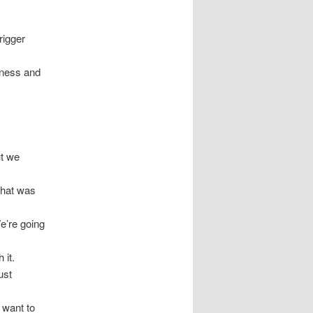
rigger
iness and
ut we
what was
e’re going
 it.
ust
 want to