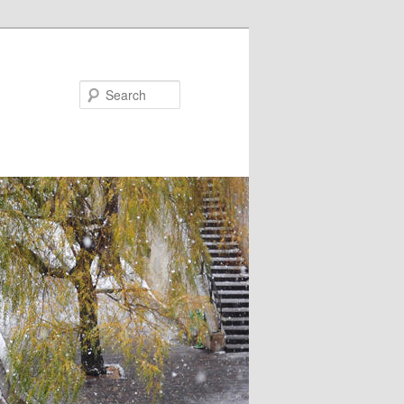
Search