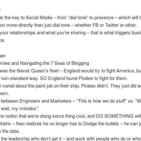
r
s the key to Social Media – from “dial tone” to presence – which will t
on more directly than just dial tone – whether FB or Twitter or other.
our relationships and what you’re sharing – that is what triggers bus
ips
gan
mies and Navigating the 7 Seas of Blogging
s the Naval/ Queen’s fleet – England would try to fight America, b
a non-standard way. SO England found Pirates to fight for them.
cared about the paint job on their ship. Pirates didn’t. They just did 
them.
 between Engineers and Marketers – “This is how we do stuff” vs. “W
, wait, my mistake.”
he notion that we’re doing some thing cool, and DO SOMETHING with
Matrix – Neo realizes he no longer has to Dodge the bullets – he can j
 the data.
the leadership who don’t get it – and work with people who do or who