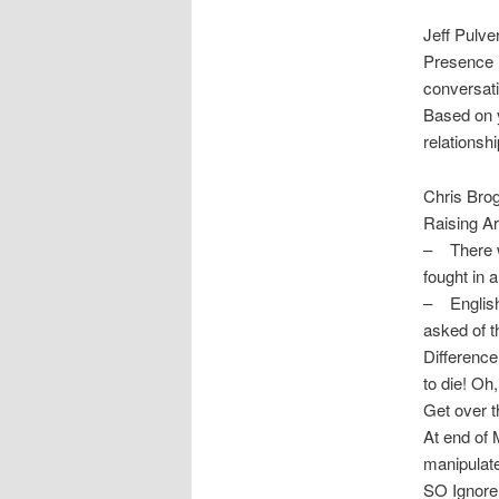
Jeff Pulve
Presence i
conversati
Based on y
relationsh
Chris Bro
Raising Ar
– There wa
fought in 
– English 
asked of 
Difference
to die! Oh
Get over t
At end of 
manipulate
SO Ignore 