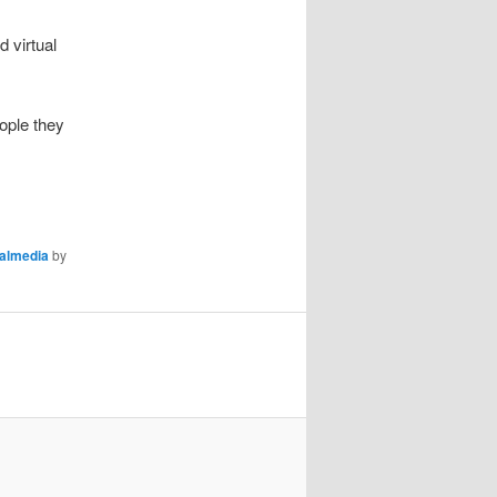
 virtual
ople they
almedia
by