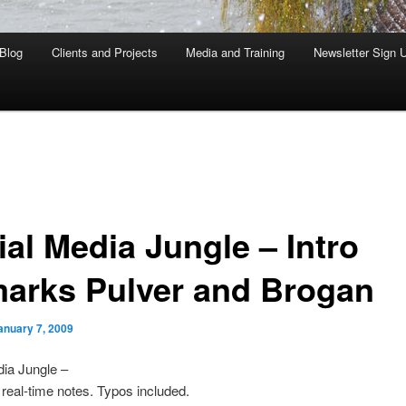
Blog
Clients and Projects
Media and Training
Newsletter Sign 
ial Media Jungle – Intro
arks Pulver and Brogan
anuary 7, 2009
ia Jungle –
real-time notes. Typos included.