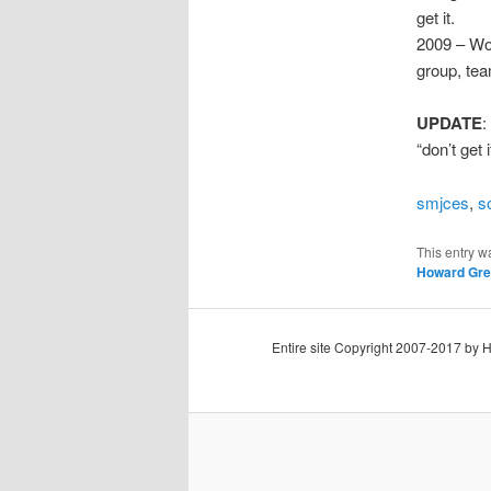
get it.
2009 – Wo
group, tea
UPDATE
:
“don’t get
smjces
,
s
This entry w
Howard Gre
Entire site Copyright 2007-2017 by 