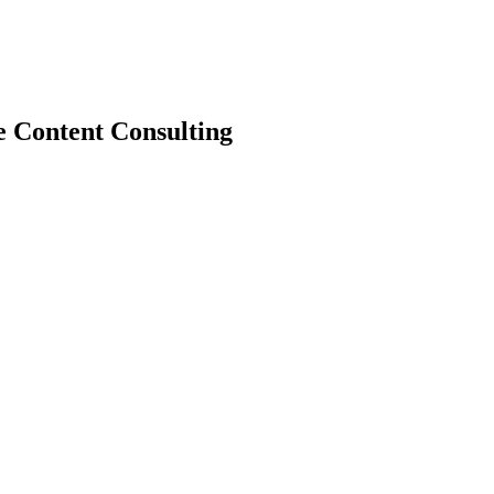
e Content Consulting