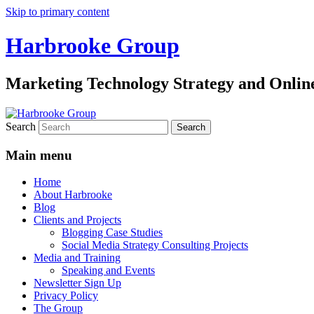
Skip to primary content
Harbrooke Group
Marketing Technology Strategy and Onlin
Search
Main menu
Home
About Harbrooke
Blog
Clients and Projects
Blogging Case Studies
Social Media Strategy Consulting Projects
Media and Training
Speaking and Events
Newsletter Sign Up
Privacy Policy
The Group