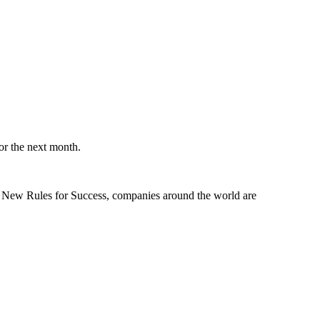
or the next month.
he New Rules for Success, companies around the world are