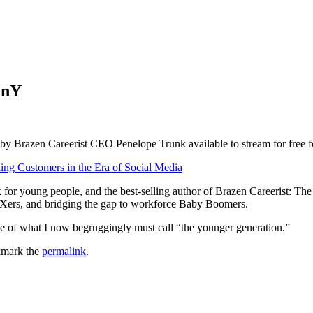
enY
by Brazen Careerist CEO Penelope Trunk available to stream for free f
g Customers in the Era of Social Media
for young people, and the best-selling author of Brazen Careerist: T
nXers, and bridging the gap to workforce Baby Boomers.
tyle of what I now begruggingly must call “the younger generation.”
kmark the
permalink
.