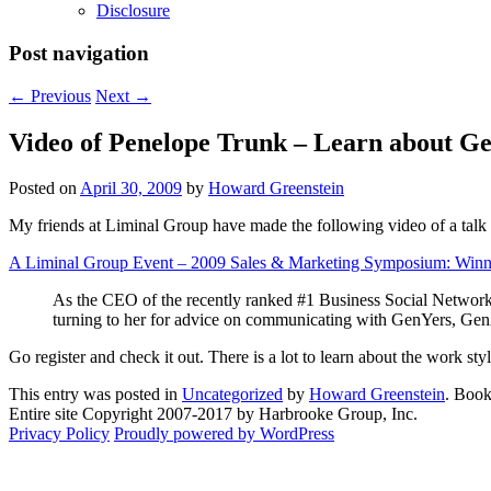
Disclosure
Post navigation
←
Previous
Next
→
Video of Penelope Trunk – Learn about G
Posted on
April 30, 2009
by
Howard Greenstein
My friends at Liminal Group have made the following video of a talk 
A Liminal Group Event – 2009 Sales & Marketing Symposium: Winnin
As the CEO of the recently ranked #1 Business Social Network 
turning to her for advice on communicating with GenYers, Ge
Go register and check it out. There is a lot to learn about the work s
This entry was posted in
Uncategorized
by
Howard Greenstein
. Boo
Entire site Copyright 2007-2017 by Harbrooke Group, Inc.
Privacy Policy
Proudly powered by WordPress