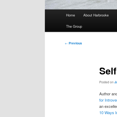
Main
Home
About Harbrooke
menu
The Group
Post
←
Previous
navigation
Self
Posted on
J
Author an
for Introve
an excell
10 Ways I