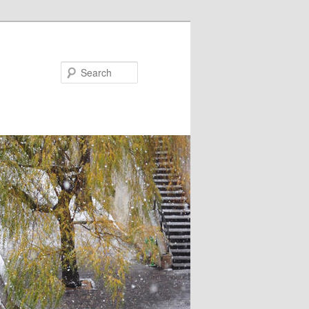
Search