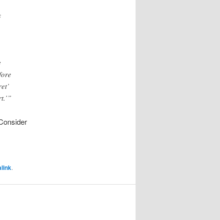
s
e
fore
et’
t.’”
(Consider
link
.