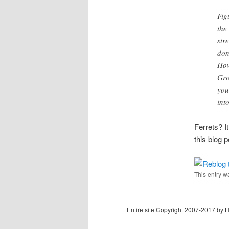
Fig
the
str
don
How
Gro
you
int
Ferrets? I
this blog p
This entry w
Entire site Copyright 2007-2017 by 