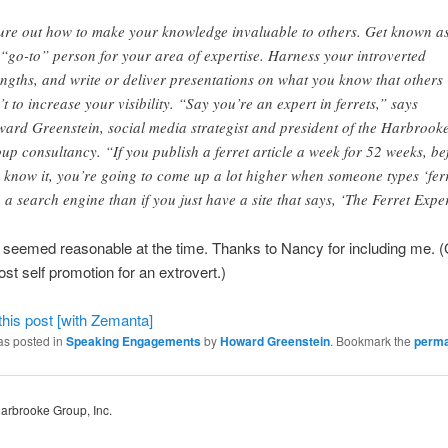
ure out how to make your knowledge invaluable to others. Get known a
 “go-to” person for your area of expertise.
Harness your introverted
engths, and write or deliver presentations on what you know that others
’t to increase your visibility. “Say you’re an expert in ferrets,” says
ard Greenstein, social media strategist and president of the Harbrook
up consultancy. “If you publish a ferret article a week for 52 weeks, be
 know it, you’re going to come up a lot higher when someone types ‘ferr
o a search engine than if you just have a site that says, ‘The Ferret Exper
t seemed reasonable at the time. Thanks to Nancy for including me. 
ost self promotion for an extrovert.)
as posted in
Speaking Engagements
by
Howard Greenstein
. Bookmark the
perma
Harbrooke Group, Inc.