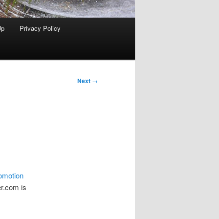
Up
Privacy Policy
Next
→
omotion
er.com is