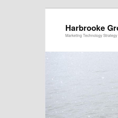
Skip
to
primary
Harbrooke Gr
content
Marketing Technology Strategy