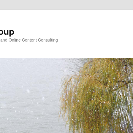
oup
 and Online Content Consulting