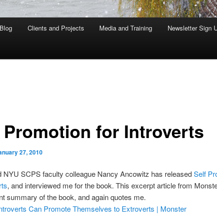
Blog
Clients and Projects
Media and Training
Newsletter Sign 
 Promotion for Introverts
anuary 27, 2010
d NYU SCPS faculty colleague Nancy Ancowitz has released
Self Pr
rts
, and interviewed me for the book. This excerpt article from Monst
ent summary of the book, and again quotes me.
ntroverts Can Promote Themselves to Extroverts | Monster