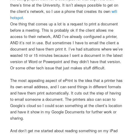
there’s time at the University. It isn’t always possible to get on
the client’s network, so I use a phone that creates its own
wifi
hotspot
.
One thing that comes up a lot is a request to print a document
before a meeting. This is probably ok if the client allows me
access to their network, AND I’ve already configured a printer,
AND it’s not in use. But sometimes I have to email the client a
document and have them print it. I’ve had situations where we’ve
wasted 10 or 15 minutes because I sent a document in the latest
version of Word or Powerpoint and they didn’t have that version.
Or some other tech issue that just makes stuff difficult.
The most appealing aspect of ePrint is the idea that a printer has
its own email address, and I can send things in different formats
and have them print automatically. It cuts out the step of having
to email someone a document. The printers also can scan to
Google’s cloud so I could scan something at the client’s location
and have it show in my Google Documents for further work or
sharing.
And don’t get me started about reading something on my iPad