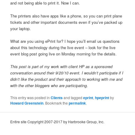
and not being able to print it. Now I can.
The printers also have apps like a phone, so you can print plane
tickets and other important documents even if you’ve packed up
your laptop.
What are you using ePrint for? I hope you’ll email us questions
about this technology during the live event – look for the live
event blog post going live on Monday morning for the details.
This post is part of my work with client HP as a sponsored
conversation around their 9/20/10 event. I wouldn’t participate if I
didn’t like the product and their approach to working with me and
with the other bloggers who are participating.
This entry was posted in
Clients
and tagged
eprint
,
hpeprint
by
Howard Greenstein
. Bookmark the
permalink
.
Entire site Copyright 2007-2017 by Harbrooke Group, Inc.