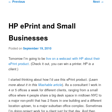
Post
←
Previous
Next
→
navigation
HP ePrint and Small
Businesses
Posted on
September 19, 2010
Tomorrow I’m going to be
live on a webcast with HP about their
ePrint product
. (Check it out, you can win a printer.
HP is a
client
.)
I started thinking about how I’d use this ePrint product. (
Learn
more about it in this
Mashable article
). As a consultant I work in
4 or 5 offices a week for different clients, ranging from a small
office where 4 people share a big desk space in midtown NYC to
a major non-profit that has 2 floors in one building and a different
location uptown, to a major suburban office complex. Sometimes
I’m doing project work for a client just for that day. And then