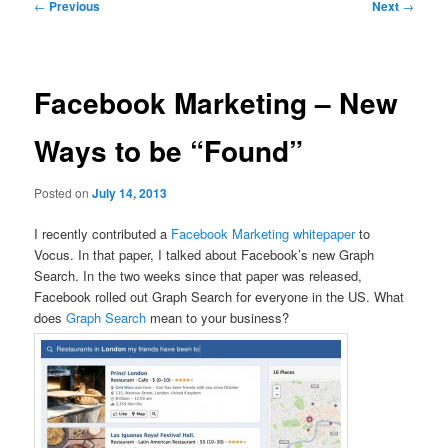
Post
←
Previous
Next
→
navigation
Facebook Marketing – New
Ways to be “Found”
Posted on
July 14, 2013
I recently contributed a
Facebook Marketing whitepaper
to
Vocus. In that paper, I talked about Facebook’s new Graph
Search. In the two weeks since that paper was released,
Facebook rolled out Graph Search for everyone in the US. What
does
Graph Search
mean to your business?