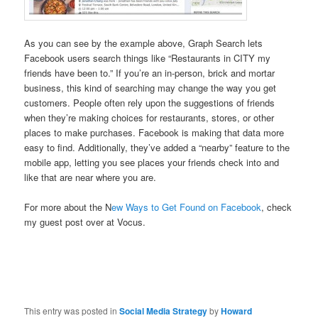
As you can see by the example above, Graph Search lets
Facebook users search things like “Restaurants in CITY my
friends have been to.” If you’re an in-person, brick and mortar
business, this kind of searching may change the way you get
customers. People often rely upon the suggestions of friends
when they’re making choices for restaurants, stores, or other
places to make purchases. Facebook is making that data more
easy to find. Additionally, they’ve added a “nearby” feature to the
mobile app, letting you see places your friends check into and
like that are near where you are.
For more about the N
ew Ways to Get Found on Facebook
, check
my guest post over at Vocus.
This entry was posted in
Social Media Strategy
by
Howard