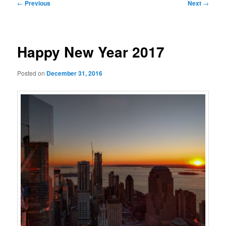
Post
←
Previous
Next
→
navigation
Happy New Year 2017
Posted on
December 31, 2016