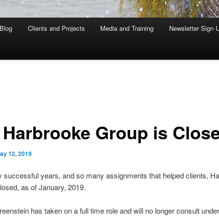
Blog
Clients and Projects
Media and Training
Newsletter Sign 
 Harbrooke Group is Clos
ay 12, 2019
y successful years, and so many assignments that helped clients, H
losed, as of January, 2019.
enstein has taken on a full time role and will no longer consult under