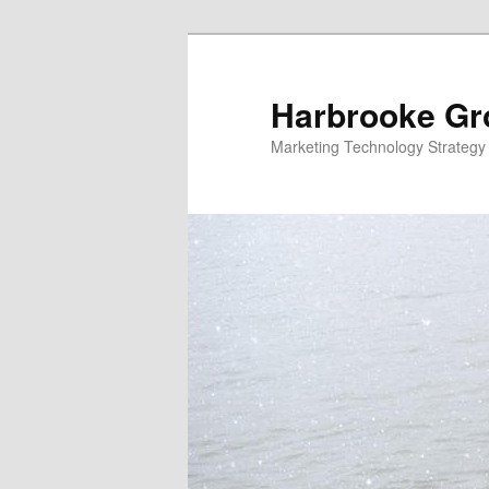
Skip
to
primary
Harbrooke Gr
content
Marketing Technology Strategy