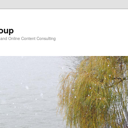
oup
 and Online Content Consulting