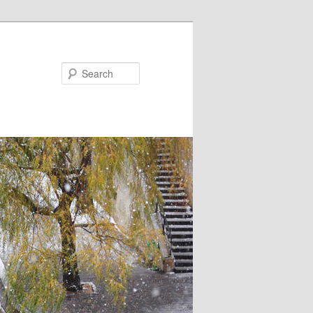
Search