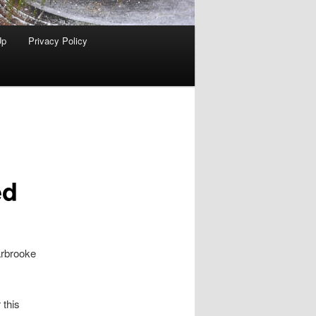
Up
Privacy Policy
ed
arbrooke
 this