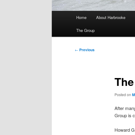
Main
Home
About Harbrooke
menu
The Group
Post
←
Previous
navigation
The
Posted on
M
After man
Group is c
Howard Gre