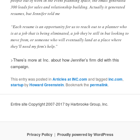
people out of work in the event planning space, the email generated
300 leads for sales and relationship building. Actually it generated
resumes, but Jennifer told me
“Each resume is an opportunity for us to reach out to a planner who
is at a job that is being eliminated, a job they’re still in but looking to
move from, or someone who will eventually land at a place where
they’ll need my firm’s help.”
>There’s more at Inc. about how Jennifer’s firm did with this
campaign.
This entry was posted in
Articles at INC.com
and tagged
inc.com
,
startup
by
Howard Greenstein
. Bookmark the
permalink
.
Entire site Copyright 2007-2017 by Harbrooke Group, Inc.
Privacy Policy
Proudly powered by WordPress