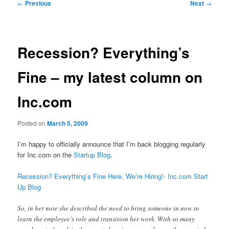
Post
←
Previous
Next
→
navigation
Recession? Everything’s
Fine – my latest column on
Inc.com
Posted on
March 5, 2009
I’m happy to officially announce that I’m back blogging regularly
for Inc.com on the
Startup Blog
.
Recession? Everything’s Fine Here, We’re Hiring!- Inc.com Start
Up Blog
So, in her note she described the need to bring someone in now to
learn the employee’s role and transition her work. With so many