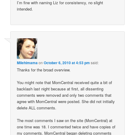
I’m fine with naming Liz for consistency, no slight
intended.
Milehimama
on
October 6, 2010 at 4:53 pm
said:
Thanks for the broad overview.
You might note that MomCentral received quite a bit of
backlash last night because at first, all dissenting
comments were removed and only two comments that
agree with MomCentral were posted. She did not initially
delete ALL comments.
The most comments I saw on the site (MomCentral) at
one time was 18. I commented twice and have copies of
my comments. MomCentral began deleting comments