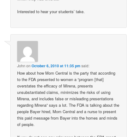
Interested to hear your students’ take.
John
on
October 6, 2010 at 11:35 pm
said:
How about how Mom Central is the party that according
to the FDA presented to women a “program [that]
overstates the efficacy of Mirena, presents
unsubstantiated claims, minimizes the risks of using
Mirena, and includes false or misleading presentations
regarding Mirena” says a lot. The FDA is talking about the
people Bayer hired, Mom Central and a nurse to present
this paid message from Bayer into the homes and minds
of people.