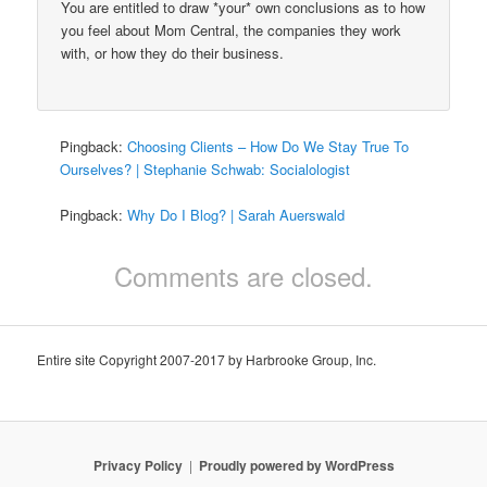
You are entitled to draw *your* own conclusions as to how
you feel about Mom Central, the companies they work
with, or how they do their business.
Pingback:
Choosing Clients – How Do We Stay True To
Ourselves? | Stephanie Schwab: Socialologist
Pingback:
Why Do I Blog? | Sarah Auerswald
Comments are closed.
Entire site Copyright 2007-2017 by Harbrooke Group, Inc.
Privacy Policy
Proudly powered by WordPress