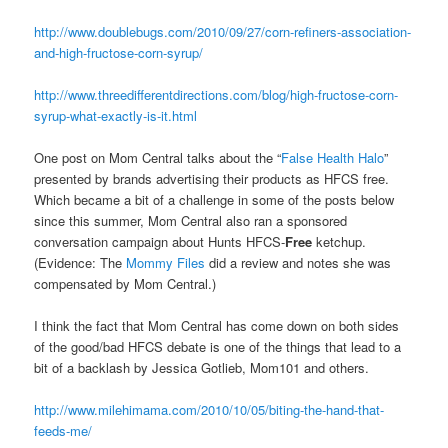
http://www.doublebugs.com/2010/09/27/corn-refiners-association-
and-high-fructose-corn-syrup/
http://www.threedifferentdirections.com/blog/high-fructose-corn-
syrup-what-exactly-is-it.html
One post on Mom Central talks about the “
False Health Halo
”
presented by brands advertising their products as HFCS free.
Which became a bit of a challenge in some of the posts below
since this summer, Mom Central also ran a sponsored
conversation campaign about Hunts HFCS-
Free
ketchup.
(Evidence: The
Mommy Files
did a review and notes she was
compensated by Mom Central.)
I think the fact that Mom Central has come down on both sides
of the good/bad HFCS debate is one of the things that lead to a
bit of a backlash by Jessica Gotlieb, Mom101 and others.
http://www.milehimama.com/2010/10/05/biting-the-hand-that-
feeds-me/