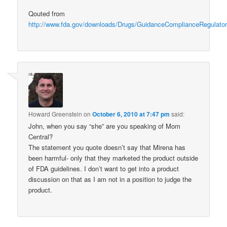
Qouted from
http://www.fda.gov/downloads/Drugs/GuidanceComplianceRegulator
Howard Greenstein
on
October 6, 2010 at 7:47 pm
said:
John, when you say “she” are you speaking of Mom
Central?
The statement you quote doesn’t say that Mirena has
been harmful- only that they marketed the product outside
of FDA guidelines. I don’t want to get into a product
discussion on that as I am not in a position to judge the
product.