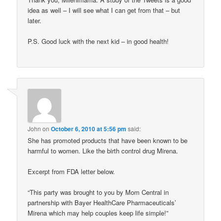
idea as well – I will see what I can get from that – but
later.
P.S. Good luck with the next kid – in good health!
John
on
October 6, 2010 at 5:56 pm
said:
She has promoted products that have been known to be
harmful to women. Like the birth control drug Mirena.
Excerpt from FDA letter below.
“This party was brought to you by Mom Central in
partnership with Bayer HealthCare Pharmaceuticals’
Mirena which may help couples keep life simple!”