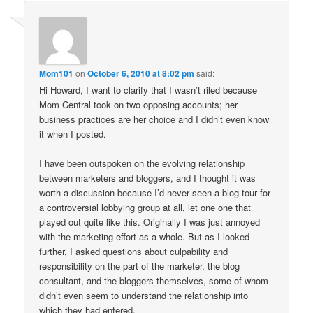
Mom101
on
October 6, 2010 at 8:02 pm
said:
Hi Howard, I want to clarify that I wasn’t riled because
Mom Central took on two opposing accounts; her
business practices are her choice and I didn’t even know
it when I posted.
I have been outspoken on the evolving relationship
between marketers and bloggers, and I thought it was
worth a discussion because I’d never seen a blog tour for
a controversial lobbying group at all, let one one that
played out quite like this. Originally I was just annoyed
with the marketing effort as a whole. But as I looked
further, I asked questions about culpability and
responsibility on the part of the marketer, the blog
consultant, and the bloggers themselves, some of whom
didn’t even seem to understand the relationship into
which they had entered.