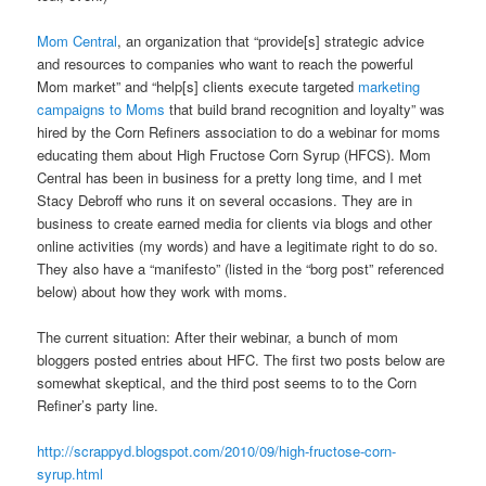
Mom Central
, an organization that “provide[s] strategic advice
and resources to companies who want to reach the powerful
Mom market” and “help[s] clients execute targeted
marketing
campaigns to Moms
that build brand recognition and loyalty” was
hired by the Corn Refiners association to do a webinar for moms
educating them about High Fructose Corn Syrup (HFCS). Mom
Central has been in business for a pretty long time, and I met
Stacy Debroff who runs it on several occasions. They are in
business to create earned media for clients via blogs and other
online activities (my words) and have a legitimate right to do so.
They also have a “manifesto” (listed in the “borg post” referenced
below) about how they work with moms.
The current situation: After their webinar, a bunch of mom
bloggers posted entries about HFC. The first two posts below are
somewhat skeptical, and the third post seems to to the Corn
Refiner’s party line.
http://scrappyd.blogspot.com/2010/09/high-fructose-corn-
syrup.html