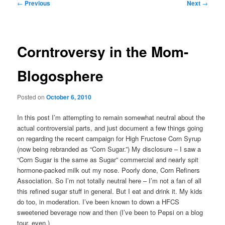
Post
←
Previous
Next
→
navigation
Corntroversy in the Mom-
Blogosphere
Posted on
October 6, 2010
In this post I’m attempting to remain somewhat neutral about the
actual controversial parts, and just document a few things going
on regarding the recent campaign for High Fructose Corn Syrup
(now being rebranded as “Corn Sugar.”) My disclosure – I saw a
“Corn Sugar is the same as Sugar” commercial and nearly spit
hormone-packed milk out my nose. Poorly done, Corn Refiners
Association. So I’m not totally neutral here – I’m not a fan of all
this refined sugar stuff in general. But I eat and drink it. My kids
do too, in moderation. I’ve been known to down a HFCS
sweetened beverage now and then (I’ve been to Pepsi on a blog
tour, even.)