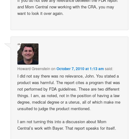
If you do not see any relevance between the FDA report
and Mom Central now working with the CRA, you may
want to look it over again.
Howard Greenstein
on
October 7, 2010 at 1:13 am
said:
I did not say there was no relevance, John. You stated a
product was harmful. The report cites a program that was
not performed by FDA guidelines. These are two different
things. I am, as noted, not in the position of having a law
degree, medical degree or a uterus, all of which make me
unsuited to judge the product mentioned.
I am not turning this into a discussion about Mom
Central’s work with Bayer. That report speaks for itself.