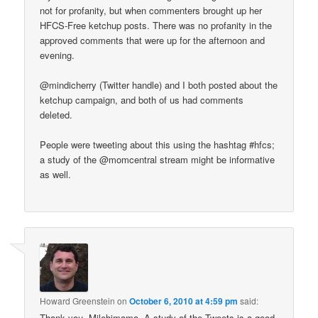
not for profanity, but when commenters brought up her
HFCS-Free ketchup posts. There was no profanity in the
approved comments that were up for the afternoon and
evening.
@mindicherry (Twitter handle) and I both posted about the
ketchup campaign, and both of us had comments
deleted.
People were tweeting about this using the hashtag #hfcs;
a study of the @momcentral stream might be informative
as well.
Howard Greenstein
on
October 6, 2010 at 4:59 pm
said:
Thank you, Milehimama. A study of the Tweets is a good