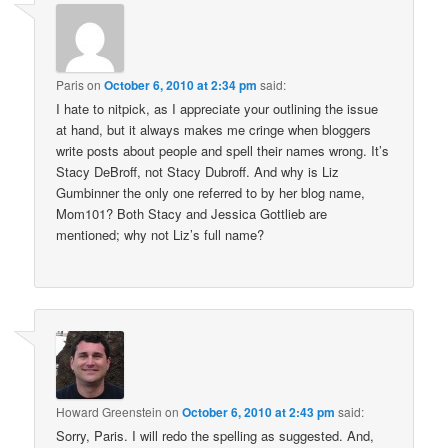
Paris
on
October 6, 2010 at 2:34 pm
said:
I hate to nitpick, as I appreciate your outlining the issue
at hand, but it always makes me cringe when bloggers
write posts about people and spell their names wrong. It’s
Stacy DeBroff, not Stacy Dubroff. And why is Liz
Gumbinner the only one referred to by her blog name,
Mom101? Both Stacy and Jessica Gottlieb are
mentioned; why not Liz’s full name?
Howard Greenstein
on
October 6, 2010 at 2:43 pm
said:
Sorry, Paris. I will redo the spelling as suggested. And,