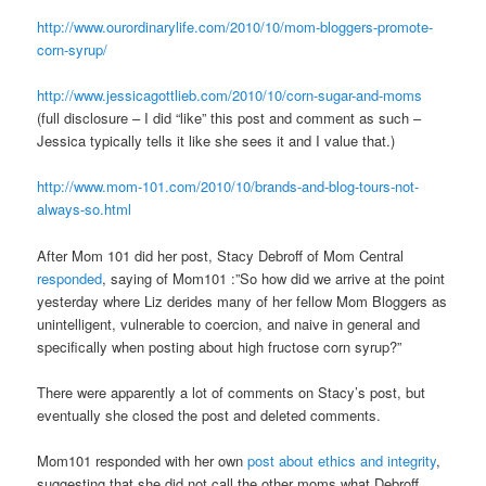
http://www.ourordinarylife.com/2010/10/mom-bloggers-promote-
corn-syrup/
http://www.jessicagottlieb.com/2010/10/corn-sugar-and-moms
(full disclosure – I did “like” this post and comment as such –
Jessica typically tells it like she sees it and I value that.)
http://www.mom-101.com/2010/10/brands-and-blog-tours-not-
always-so.html
After Mom 101 did her post, Stacy Debroff of Mom Central
responded
, saying of Mom101 :”So how did we arrive at the point
yesterday where Liz derides many of her fellow Mom Bloggers as
unintelligent, vulnerable to coercion, and naive in general and
specifically when posting about high fructose corn syrup?”
There were apparently a lot of comments on Stacy’s post, but
eventually she closed the post and deleted comments.
Mom101 responded with her own
post about ethics and integrity
,
suggesting that she did not call the other moms what Debroff