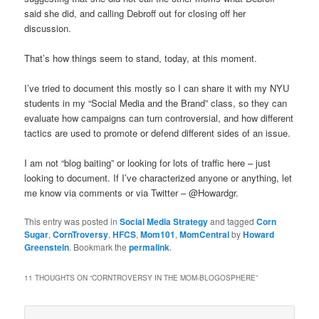
said she did, and calling Debroff out for closing off her
discussion.
That’s how things seem to stand, today, at this moment.
I’ve tried to document this mostly so I can share it with my NYU
students in my “Social Media and the Brand” class, so they can
evaluate how campaigns can turn controversial, and how different
tactics are used to promote or defend different sides of an issue.
I am not “blog baiting” or looking for lots of traffic here – just
looking to document. If I’ve characterized anyone or anything, let
me know via comments or via Twitter – @Howardgr.
This entry was posted in
Social Media Strategy
and tagged
Corn
Sugar
,
CornTroversy
,
HFCS
,
Mom101
,
MomCentral
by
Howard
Greenstein
. Bookmark the
permalink
.
11 THOUGHTS ON “
CORNTROVERSY IN THE MOM-BLOGOSPHERE
”