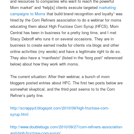
and resources to companies who want to reach the powerful
Mom market” and “help[s] clients execute targeted
marketing
campaigns to Moms
that build brand recognition and loyalty” was
hired by the Corn Refiners association to do a webinar for moms
educating them about High Fructose Corn Syrup (HFCS). Mom
Central has been in business for a pretty long time, and I met
Stacy Debroff who runs it on several occasions. They are in
business to create earned media for clients via blogs and other
online activities (my words) and have a legitimate right to do so.
They also have a “manifesto” (listed in the “borg post” referenced
below) about how they work with moms.
The current situation: After their webinar, a bunch of mom
bloggers posted entries about HFC. The first two posts below are
somewhat skeptical, and the third post seems to to the Corn
Refiner’s party line.
http://scrappyd.blogspot.com/2010/09/high-fructose-corn-
syrup.html
http://www.doublebugs.com/2010/09/27/corn-refiners-association-
and-high-fructose-corn-syrup/