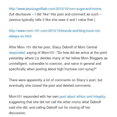
http://www.jessicagottlieb.com/2010/10/corn-sugar-and-moms
(full disclosure – I did “like” this post and comment as such –
Jessica typically tells it like she sees it and I value that.)
http://www.mom-101.com/2010/10/brands-and-blog-tours-not-
always-so.html
After Mom 101 did her post, Stacy Debroff of Mom Central
responded
, saying of Mom101 :”So how did we arrive at the point
yesterday where Liz derides many of her fellow Mom Bloggers as
unintelligent, vulnerable to coercion, and naive in general and
specifically when posting about high fructose corn syrup?”
There were apparently a lot of comments on Stacy’s post, but
eventually she closed the post and deleted comments.
Mom101 responded with her own
post about ethics and integrity
,
suggesting that she did not call the other moms what Debroff
said she did, and calling Debroff out for closing off her
discussion.