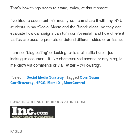
That’s how things seem to stand, today, at this moment.
I’ve tried to document this mostly so I can share it with my NYU
students in my “Social Media and the Brand” class, so they can
evaluate how campaigns can turn controversial, and how different
tactics are used to promote or defend different sides of an issue.
I am not “blog baiting” or looking for lots of traffic here – just
looking to document. If I’ve characterized anyone or anything, let
me know via comments or via Twitter – @Howardgr.
Posted in
Social Media Strategy
|
Tagged
Corn Sugar
,
CornTroversy
,
HFCS
,
Mom101
,
MomCentral
HOWARD GREENSTEIN BLOGS AT INC.COM
PAGES