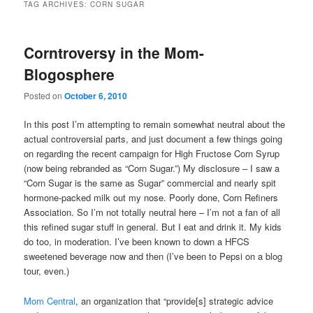
TAG ARCHIVES:
CORN SUGAR
Corntroversy in the Mom-
Blogosphere
Posted on
October 6, 2010
In this post I’m attempting to remain somewhat neutral about the
actual controversial parts, and just document a few things going
on regarding the recent campaign for High Fructose Corn Syrup
(now being rebranded as “Corn Sugar.”) My disclosure – I saw a
“Corn Sugar is the same as Sugar” commercial and nearly spit
hormone-packed milk out my nose. Poorly done, Corn Refiners
Association. So I’m not totally neutral here – I’m not a fan of all
this refined sugar stuff in general. But I eat and drink it. My kids
do too, in moderation. I’ve been known to down a HFCS
sweetened beverage now and then (I’ve been to Pepsi on a blog
tour, even.)
Mom Central
, an organization that “provide[s] strategic advice