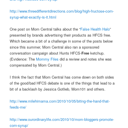
http://www.threedifferentdirections.com/blog/high-fructose-corn-
syrup-what-exactly-is-it.html
One post on Mom Central talks about the “
False Health Halo
”
presented by brands advertising their products as HFCS free.
Which became a bit of a challenge in some of the posts below
since this summer, Mom Central also ran a sponsored
conversation campaign about Hunts HFCS-
Free
ketchup.
(Evidence: The
Mommy Files
did a review and notes she was
compensated by Mom Central.)
I think the fact that Mom Central has come down on both sides
of the good/bad HFCS debate is one of the things that lead to a
bit of a backlash by Jessica Gotlieb, Mom101 and others.
http://www.milehimama.com/2010/10/05/biting-the-hand-that-
feeds-me/
http://www.ourordinarylife.com/2010/10/mom-bloggers-promote-
corn-syrup/