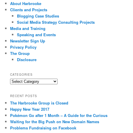
About Harbrooke
Clients and Projects
Blogging Case Studies
Social Media Strategy Consulting Projects
Media and Training
Speaking and Events
Newsletter Sign Up
Privacy Policy
The Group
Disclosure
CATEGORIES
Categories
RECENT POSTS
The Harbrooke Group is Closed
Happy New Year 2017
Pokémon Go after 1 Month – A Guide for the Curious
Waiting for the Big Push on New Domain Names
Problems Fundraising on Facebook