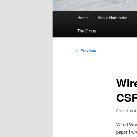
Main
Home
About Harbrooke
menu
The Group
Post
←
Previous
navigation
Wir
CS
Posted on
A
Wired Work
paper I wr