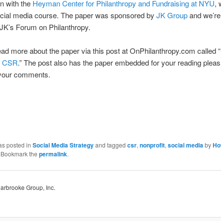
n with the
Heyman Center for Philanthropy and Fundraising at NYU
, 
ocial media course. The paper was sponsored by
JK Group
and we’re
t JK’s Forum on Philanthropy.
ad more about the paper via this post at OnPhilanthropy.com called “
d CSR
.” The post also has the paper embedded for your reading plea
your comments.
as posted in
Social Media Strategy
and tagged
csr
,
nonprofit
,
social media
by
Ho
. Bookmark the
permalink
.
Harbrooke Group, Inc.