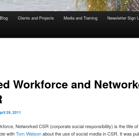
Blog
Clients and Projects
Media and Training
Newsletter Sign 
ed Workforce and Networ
R
pril 29, 2011
force, Networked CSR (corporate social responsibility) is the title of
ote with
Tom Watson
about the use of social media in CSR. It was pub