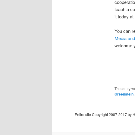
cooperatio
teach a s
it today a
You can re
Media an
welcome 
This entry w
Greenstein
Entire site Copyright 2007-2017 by 