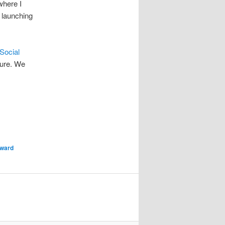
where I
 launching
Social
sure. We
ward