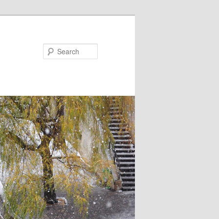
Search