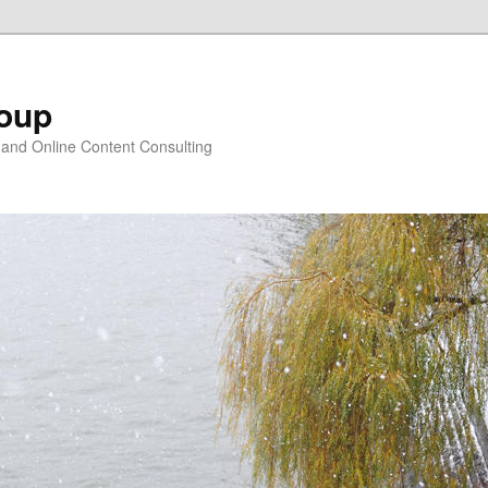
oup
 and Online Content Consulting