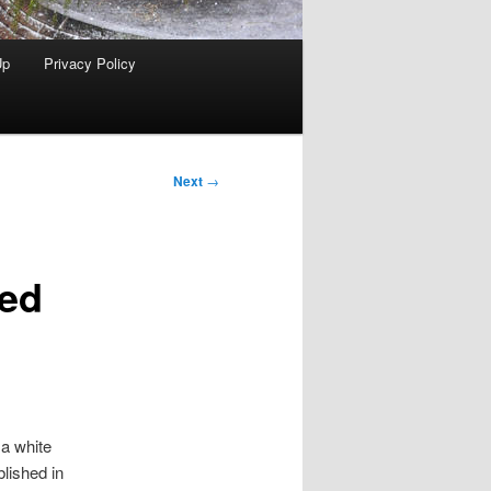
Up
Privacy Policy
Next
→
ked
 a white
lished in