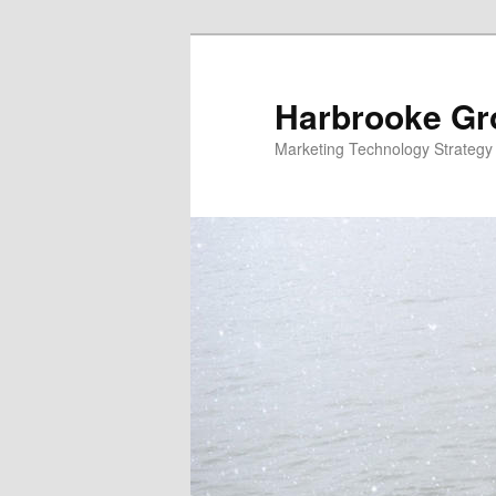
Skip
to
primary
Harbrooke Gr
content
Marketing Technology Strategy