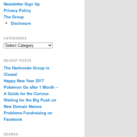
Newsletter Sign Up
Privacy Policy
The Group
Disclosure
CATEGORIES
Categories
RECENT POSTS
The Harbrooke Group is
Closed
Happy New Year 2017
Pokémon Go after 1 Month –
A Guide for the Curious
Waiting for the Big Push on
New Domain Names
Problems Fundraising on
Facebook
SEARCH