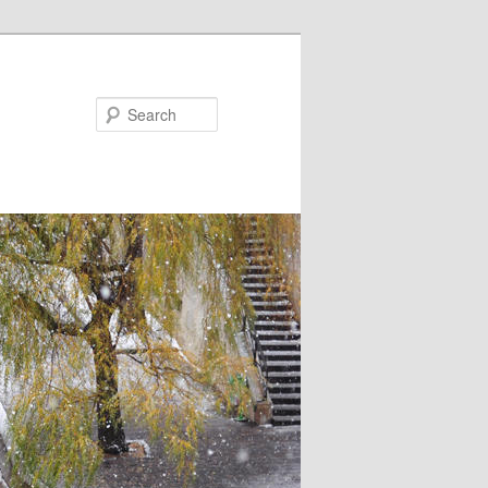
Search