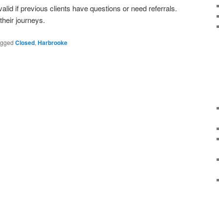
 valid if previous clients have questions or need referrals.
heir journeys.
agged
Closed
,
Harbrooke