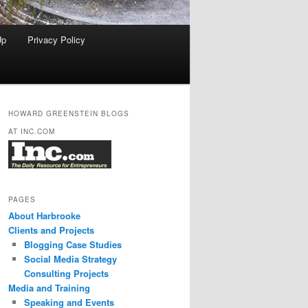
Up
Privacy Policy
HOWARD GREENSTEIN BLOGS
AT INC.COM
PAGES
About Harbrooke
Clients and Projects
Blogging Case Studies
Social Media Strategy
Consulting Projects
Media and Training
Speaking and Events