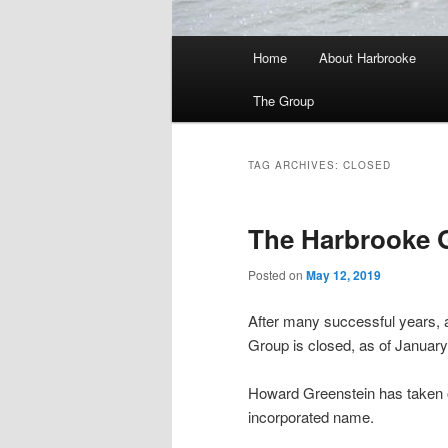
Main
Home
About Harbrooke
menu
The Group
TAG ARCHIVES:
CLOSED
The Harbrooke 
Posted on
May 12, 2019
After many successful years, 
Group is closed, as of January
Howard Greenstein has taken on 
incorporated name.