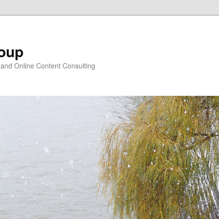
oup
 and Online Content Consulting