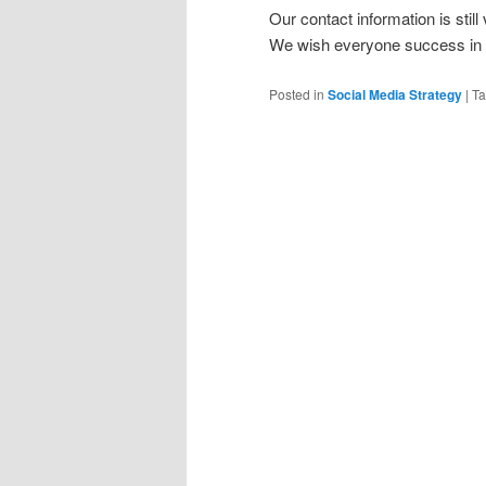
Our contact information is still
We wish everyone success in t
Posted in
Social Media Strategy
|
T