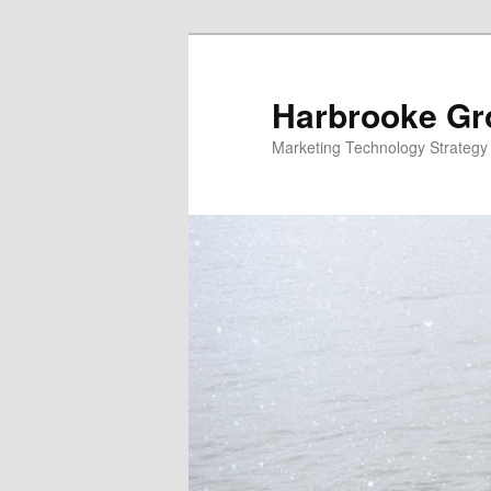
Skip
Skip
to
to
primary
secondary
Harbrooke Gr
content
content
Marketing Technology Strategy