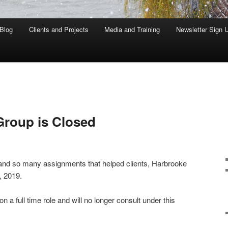
Blog
Clients and Projects
Media and Training
Newsletter Sign 
Group is Closed
and so many assignments that helped clients, Harbrooke
, 2019.
a full time role and will no longer consult under this