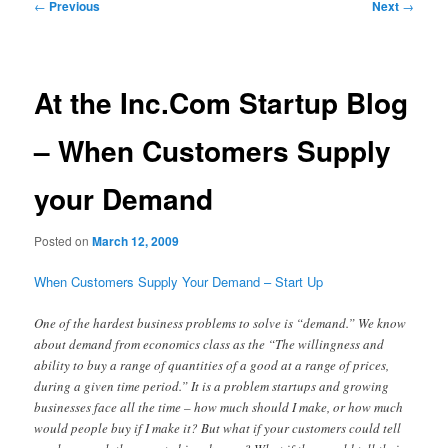
Post
←
Previous
Next
→
navigation
At the Inc.Com Startup Blog
– When Customers Supply
your Demand
Posted on
March 12, 2009
When Customers Supply Your Demand – Start Up
One of the hardest business problems to solve is “demand.” We know
about demand from economics class as the “The willingness and
ability to buy a range of quantities of a good at a range of prices,
during a given time period.” It is a problem startups and growing
businesses face all the time – how much should I make, or how much
would people buy if I make it? But what if your customers could tell