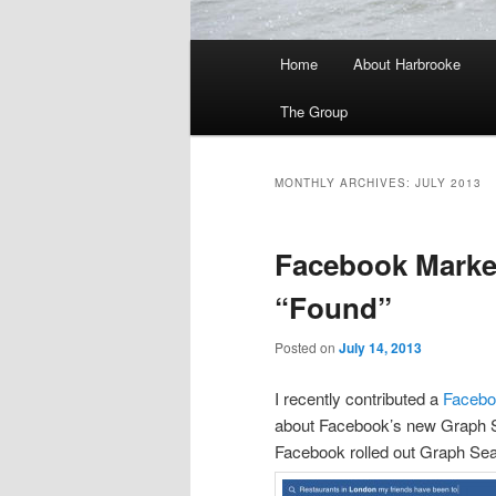
Main
Home
About Harbrooke
menu
The Group
MONTHLY ARCHIVES:
JULY 2013
Facebook Marke
“Found”
Posted on
July 14, 2013
I recently contributed a
Facebo
about Facebook’s new Graph Se
Facebook rolled out Graph Sea