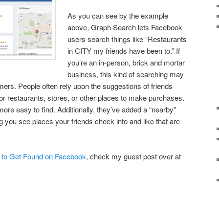
As you can see by the example
above, Graph Search lets Facebook
users search things like “Restaurants
in CITY my friends have been to.” If
you’re an in-person, brick and mortar
business, this kind of searching may
rs. People often rely upon the suggestions of friends
r restaurants, stores, or other places to make purchases.
ore easy to find. Additionally, they’ve added a “nearby”
ng you see places your friends check into and like that are
to Get Found on Facebook
, check my guest post over at