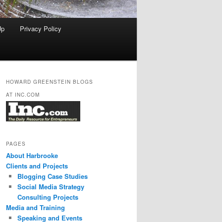
Up
Privacy Policy
HOWARD GREENSTEIN BLOGS
AT INC.COM
PAGES
About Harbrooke
Clients and Projects
Blogging Case Studies
Social Media Strategy
Consulting Projects
Media and Training
Speaking and Events