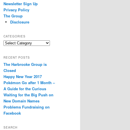
Newsletter Sign Up
Privacy Policy
The Group
Disclosure
CATEGORIES
Categories
RECENT POSTS
The Harbrooke Group is
Closed
Happy New Year 2017
Pokémon Go after 1 Month –
A Guide for the Curious
Waiting for the Big Push on
New Domain Names
Problems Fundraising on
Facebook
SEARCH