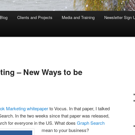
Blog
Clients and Projects
Media and Training
Newsletter Sign 
ting – New Ways to be
ok Marketing whitepaper
to Vocus. In that paper, I talked
arch. In the two weeks since that paper was released,
rch for everyone in the US. What does
Graph Search
mean to your business?