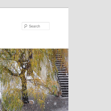
Search