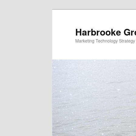
Skip
Skip
to
to
primary
secondary
Harbrooke Gr
content
content
Marketing Technology Strategy