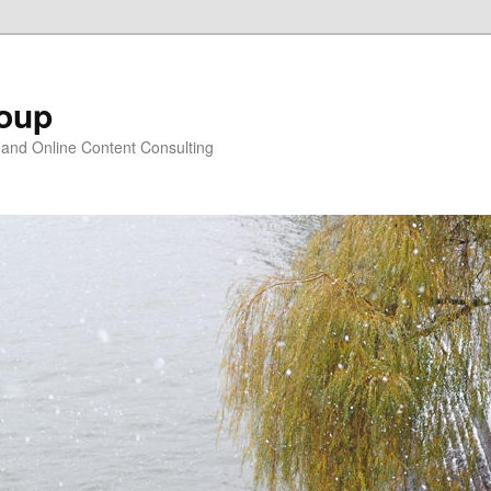
oup
 and Online Content Consulting