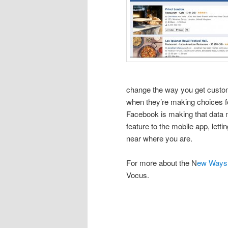
change the way you get custome
when they’re making choices fo
Facebook is making that data m
feature to the mobile app, letti
near where you are.
For more about the N
ew Ways 
Vocus.