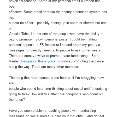
haven’t discussed. Some of my personal email outreach has
been
effective. Some email sent via the charity’s donation system has
had
almost no effect – possibly ending up in spam or filtered into one
of
Gmail’s Tabs. I’m not one of the people who have the ability to
pay to promote my own personal posts. I could be making
personal appeals to FB friends to like and share my post via
messages, or directly tweeting to people to ask for re-tweets.
There are creative ways to promote your fundraising – Beth
Kanter
does public thank you’s
to donors, promoting the cause
along the way. There are many other methods.
The thing that most concerns me here is, if I’m struggling, how
are
people who spend less time thinking about social and fundraising
going to fare? How will this affect the non-profits who count on
the funds?
Have you seen problems reaching people with fundraising
messages on social media? Share your thoughts… and do feel