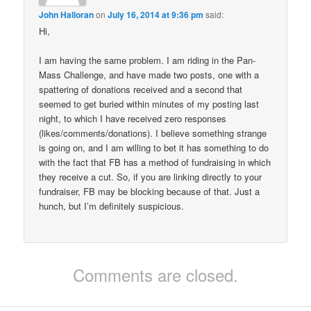
John Halloran
on
July 16, 2014 at 9:36 pm
said:
Hi,
I am having the same problem. I am riding in the Pan-
Mass Challenge, and have made two posts, one with a
spattering of donations received and a second that
seemed to get buried within minutes of my posting last
night, to which I have received zero responses
(likes/comments/donations). I believe something strange
is going on, and I am willing to bet it has something to do
with the fact that FB has a method of fundraising in which
they receive a cut. So, if you are linking directly to your
fundraiser, FB may be blocking because of that. Just a
hunch, but I’m definitely suspicious.
Comments are closed.