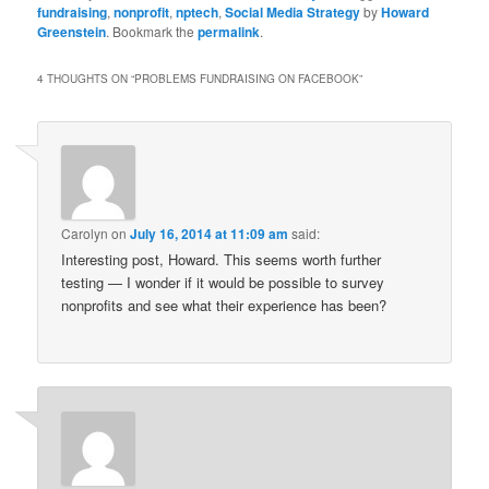
fundraising
,
nonprofit
,
nptech
,
Social Media Strategy
by
Howard
Greenstein
. Bookmark the
permalink
.
4 THOUGHTS ON “
PROBLEMS FUNDRAISING ON FACEBOOK
”
Carolyn
on
July 16, 2014 at 11:09 am
said:
Interesting post, Howard. This seems worth further
testing — I wonder if it would be possible to survey
nonprofits and see what their experience has been?