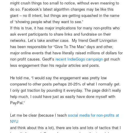
might crush things too small to notice, without even meaning to
do so. Facebook’s latest algorithm changes may be like this
giant – no ill intent, but things are getting squashed in the name
of “showing people what they want to see.”
If this is true, it has major implications for many non-profits who
ask event participants to share links and fundraise on their
networks. Let’s take another case. My friend Geoff Livingston
has been responsible for “Give To The Max” days and other,
major online events that have literally raised millions of dollars for
non profit causes. Geoff’s
recent IndieGogo campaign
got much
less engagement than his regular articles and posts.
He told me, “I would say the engagement was pretty low
compared to other posts perhaps 20-25% of what I normally get.
I only got traction by pounding it everyday. The page didn’t really
help much, I could have just as easily have done myself with
PayPal.”
Let me be clear (because I teach
social media for non-profits at
NYU
and think about this a lot), there are lots and lots of tactics that I