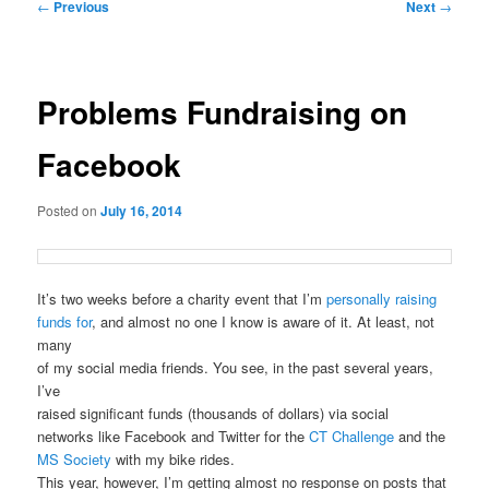
Post
←
Previous
Next
→
navigation
Problems Fundraising on
Facebook
Posted on
July 16, 2014
It’s two weeks before a charity event that I’m
personally raising
funds for
, and almost no one I know is aware of it. At least, not
many
of my social media friends. You see, in the past several years,
I’ve
raised significant funds (thousands of dollars) via social
networks like Facebook and Twitter for the
CT Challenge
and the
MS Society
with my bike rides.
This year, however, I’m getting almost no response on posts that