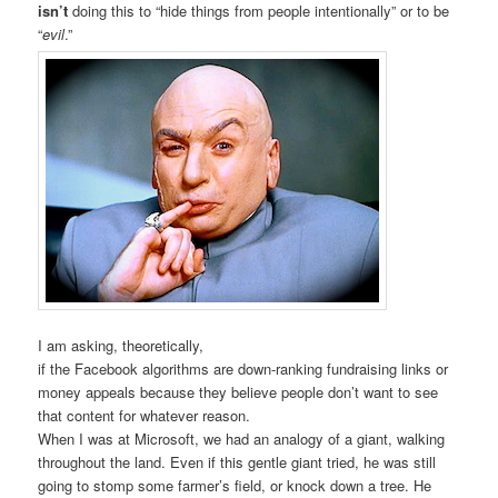
isn’t
doing this to “hide things from people intentionally” or to be
“
evil
.”
I am asking, theoretically,
if the Facebook algorithms are down-ranking fundraising links or
money appeals because they believe people don’t want to see
that content for whatever reason.
When I was at Microsoft, we had an analogy of a giant, walking
throughout the land. Even if this gentle giant tried, he was still
going to stomp some farmer’s field, or knock down a tree. He