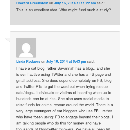
Howard Greenstein
on
July 16, 2014 at 11:22 am
said:
This is an excellent idea. Who might fund such a study?
Linda Rodgers
on
July 16, 2014 at 6:43 pm
said:
I have a cat blog, rather Savannah has a blog…and she
is semi active using TWitter and she has a FB page and
gmail address. She does depend completely on FB, blog
and Twitter RTs to get the word out when trying rescue
cats/dogs…individuals or victims of hoarding when up to
hundreds can be at risk. She also uses social media to
raise funds for animal rescue around the world. There is a
very large contingent of cat bloggers who use FB…rather
who have “been using” FB to engage beyond their blogs. I
am talking people who do this for money and have
thousands of blog/twitter followers. We have all been hit