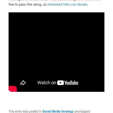
free to pass this along, so
interested folks can donate
.
This entry was posted in
Social Media Strategy
and tagged