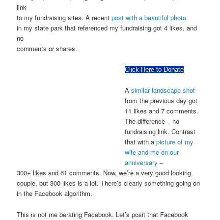
link
to my fundraising sites. A recent
post with a beautiful photo
in my state park that referenced my fundraising got 4 likes, and
no
comments or shares.
Click Here to Donate
A
similar landscape shot
from the previous day got
11 likes and 7 comments.
The difference – no
fundraising link. Contrast
that with a
picture of my
wife and me on our
anniversary
–
300+ likes and 61 comments. Now, we’re a very good looking
couple, but 300 likes is a lot. There’s clearly something going on
in the Facebook algorithm.
This is not me berating Facebook. Let’s posit that Facebook