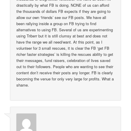
drastically by what FB is doing. NONE of us can afford
the thousands of dollars FB expects if they are going to
allow our own ‘friends’ see our FB posts. We have all
been rallying inside a group on FB trying to find
alternatives to using FB. Several of us are experimenting
using Triberr but it is still clumsy at best and does not
have the range we all need/want. At this point, as I
volunteer for 3 small rescues, it is clear the FB ‘get FB
richer faster strategies’ is killing the rescues ability to get
their messages, fund raisers, celebration of lives saved
out to their followers. People who are wanting to see their
content don’t receive their posts any longer. FB is clearly
becoming the venue for only very large for profits. What a
shame.