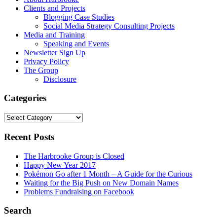
Clients and Projects
Blogging Case Studies
Social Media Strategy Consulting Projects
Media and Training
Speaking and Events
Newsletter Sign Up
Privacy Policy
The Group
Disclosure
Categories
Categories
Recent Posts
The Harbrooke Group is Closed
Happy New Year 2017
Pokémon Go after 1 Month – A Guide for the Curious
Waiting for the Big Push on New Domain Names
Problems Fundraising on Facebook
Search