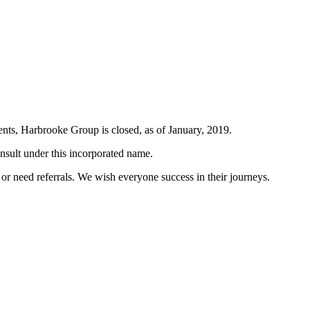
ents, Harbrooke Group is closed, as of January, 2019.
nsult under this incorporated name.
s or need referrals. We wish everyone success in their journeys.