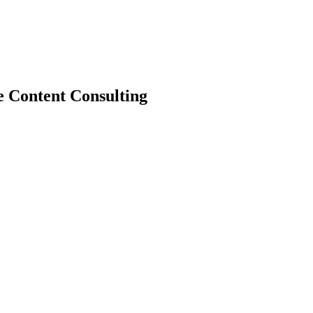
e Content Consulting