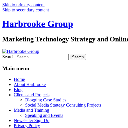
Skip to primary content
Skip to secondary content
Harbrooke Group
Marketing Technology Strategy and Onlin
Search
Main menu
Home
About Harbrooke
Blog
Clients and Projects
Blogging Case Studies
Social Media Strategy Consulting Projects
Media and Training
Speaking and Events
Newsletter Sign Up
Privacy Policy