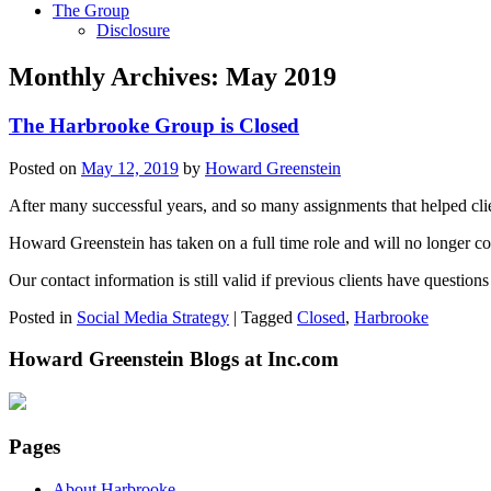
The Group
Disclosure
Monthly Archives:
May 2019
The Harbrooke Group is Closed
Posted on
May 12, 2019
by
Howard Greenstein
After many successful years, and so many assignments that helped cli
Howard Greenstein has taken on a full time role and will no longer co
Our contact information is still valid if previous clients have question
Posted in
Social Media Strategy
|
Tagged
Closed
,
Harbrooke
Howard Greenstein Blogs at Inc.com
Pages
About Harbrooke