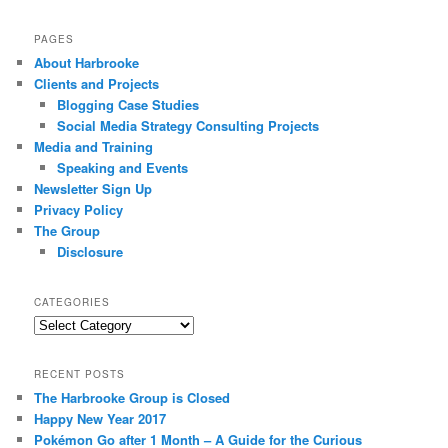
PAGES
About Harbrooke
Clients and Projects
Blogging Case Studies
Social Media Strategy Consulting Projects
Media and Training
Speaking and Events
Newsletter Sign Up
Privacy Policy
The Group
Disclosure
CATEGORIES
Categories
RECENT POSTS
The Harbrooke Group is Closed
Happy New Year 2017
Pokémon Go after 1 Month – A Guide for the Curious