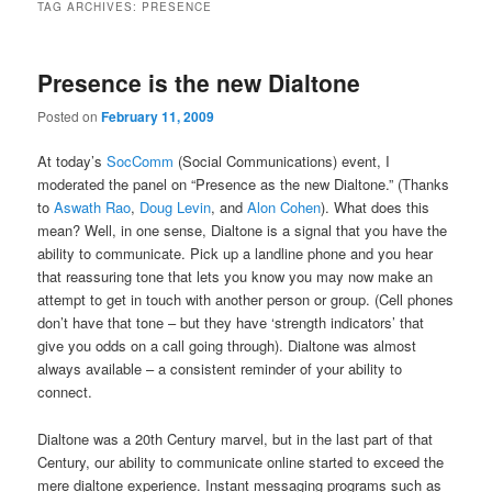
TAG ARCHIVES:
PRESENCE
Presence is the new Dialtone
Posted on
February 11, 2009
At today’s
SocComm
(Social Communications) event, I
moderated the panel on “Presence as the new Dialtone.” (Thanks
to
Aswath Rao
,
Doug Levin
, and
Alon Cohen
). What does this
mean? Well, in one sense, Dialtone is a signal that you have the
ability to communicate. Pick up a landline phone and you hear
that reassuring tone that lets you know you may now make an
attempt to get in touch with another person or group. (Cell phones
don’t have that tone – but they have ‘strength indicators’ that
give you odds on a call going through). Dialtone was almost
always available – a consistent reminder of your ability to
connect.
Dialtone was a 20th Century marvel, but in the last part of that
Century, our ability to communicate online started to exceed the
mere dialtone experience. Instant messaging programs such as