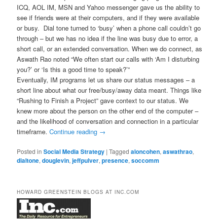
ICQ, AOL IM, MSN and Yahoo messenger gave us the ability to
see if friends were at their computers, and if they were available
or busy. Dial tone turned to ‘busy’ when a phone call couldn’t go
through – but we has no idea if the line was busy due to error, a
short call, or an extended conversation. When we do connect, as
Aswath Rao noted “We often start our calls with ‘Am I disturbing
you?’ or ‘Is this a good time to speak?’”
Eventually, IM programs let us share our status messages – a
short line about what our free/busy/away data meant. Things like
“Rushing to Finish a Project” gave context to our status. We
knew more about the person on the other end of the computer –
and the likelihood of conversation and connection in a particular
timeframe.
Continue reading
→
Posted in
Social Media Strategy
|
Tagged
aloncohen
,
aswathrao
,
dialtone
,
douglevin
,
jeffpulver
,
presence
,
soccomm
HOWARD GREENSTEIN BLOGS AT INC.COM