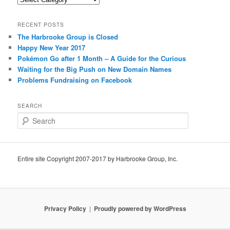
RECENT POSTS
The Harbrooke Group is Closed
Happy New Year 2017
Pokémon Go after 1 Month – A Guide for the Curious
Waiting for the Big Push on New Domain Names
Problems Fundraising on Facebook
SEARCH
S
e
a
r
c
Entire site Copyright 2007-2017 by Harbrooke Group, Inc.
h
Privacy Policy
Proudly powered by WordPress