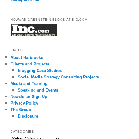
HOWARD GREENSTEIN BLOGS AT INC.COM
PAGES
About Harbrooke
Clients and Projects
Blogging Case Studies
Social Media Strategy Consulting Projects
Media and Training
Speaking and Events
Newsletter Sign Up
Privacy Policy
The Group
Disclosure
CATEGORIES
Categories