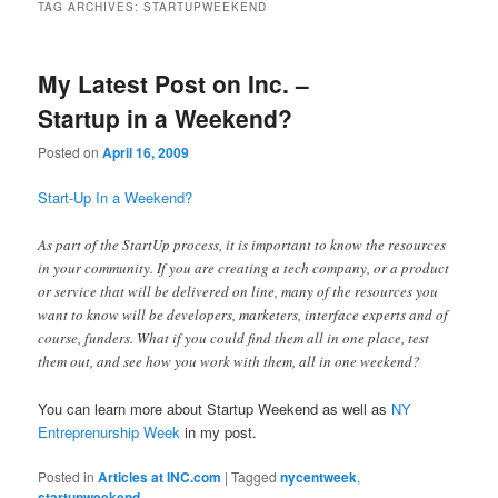
TAG ARCHIVES:
STARTUPWEEKEND
My Latest Post on Inc. –
Startup in a Weekend?
Posted on
April 16, 2009
Start-Up In a Weekend?
As part of the StartUp process, it is important to know the resources
in your community. If you are creating a tech company, or a product
or service that will be delivered on line, many of the resources you
want to know will be developers, marketers, interface experts and of
course, funders. What if you could find them all in one place, test
them out, and see how you work with them, all in one weekend?
You can learn more about Startup Weekend as well as
NY
Entreprenurship Week
in my post.
Posted in
Articles at INC.com
|
Tagged
nycentweek
,
startupweekend