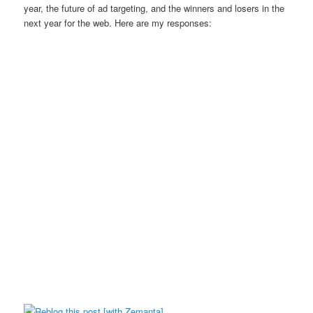
year, the future of ad targeting, and the winners and losers in the
next year for the web. Here are my responses: