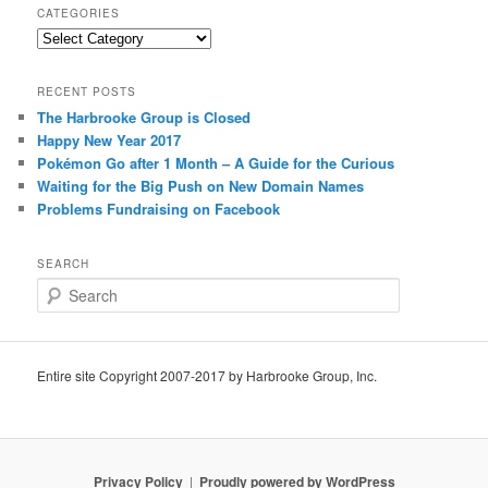
CATEGORIES
Categories
RECENT POSTS
The Harbrooke Group is Closed
Happy New Year 2017
Pokémon Go after 1 Month – A Guide for the Curious
Waiting for the Big Push on New Domain Names
Problems Fundraising on Facebook
SEARCH
S
e
a
r
c
Entire site Copyright 2007-2017 by Harbrooke Group, Inc.
h
Privacy Policy
Proudly powered by WordPress