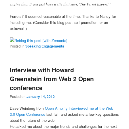
engine than if you just have a site that says, ‘The Ferret Expert.’”
Ferrets? It seemed reasonable at the time. Thanks to Nancy for
including me. (Consider this blog post self promotion for an
extrovert.)
Posted in
Speaking Engagements
Interview with Howard
Greenstein from Web 2 Open
conference
Posted on
January 14, 2010
Dave Weinberg from
Open Amplify interviewed me at the Web
2.0 Open Conference
last fall, and asked me a few key questions
about the future of the web.
He asked me about the major trends and challenges for the next