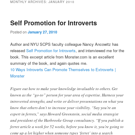
MONTHLY ARCHIVES:
JANUARY 2010
Self Promotion for Introverts
Posted on
January 27, 2010
Author and NYU SCPS faculty colleague Nancy Ancowitz has
released
Self Promotion for Introverts
, and interviewed me for the
book. This excerpt article from Monster.com is an excellent
summary of the book, and again quotes me.
10 Ways Introverts Can Promote Themselves to Extroverts |
Monster
Figure out how to make your knowledge invaluable to others. Get
known as the “go-to” person for your area of expertise.
Harness your
introverted strengths, and write or deliver presentations on what you
know that others don’t to increase your visibility. “Say you’re an
expert in ferrets,” says Howard Greenstein, social media strategist
and president of the Harbrooke Group consultancy. “If you publish a
ferret article a week for 52 weeks, before you know it, you’re going to
come up a lot higher when someone types ‘ferret’ into a search