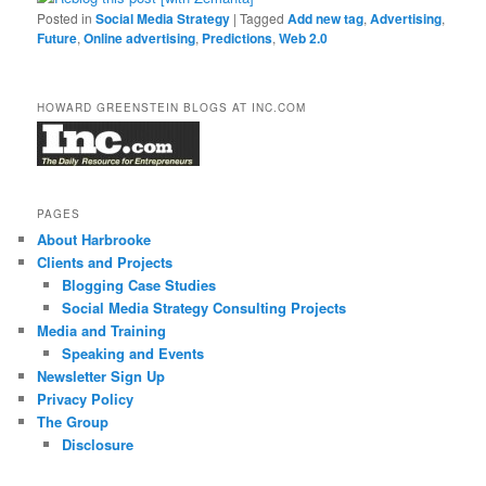
Posted in
Social Media Strategy
|
Tagged
Add new tag
,
Advertising
,
Future
,
Online advertising
,
Predictions
,
Web 2.0
HOWARD GREENSTEIN BLOGS AT INC.COM
PAGES
About Harbrooke
Clients and Projects
Blogging Case Studies
Social Media Strategy Consulting Projects
Media and Training
Speaking and Events
Newsletter Sign Up
Privacy Policy
The Group
Disclosure