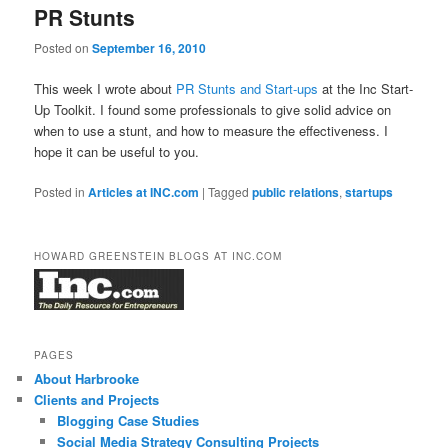
PR Stunts
Posted on
September 16, 2010
This week I wrote about
PR Stunts and Start-ups
at the Inc Start-
Up Toolkit. I found some professionals to give solid advice on
when to use a stunt, and how to measure the effectiveness. I
hope it can be useful to you.
Posted in
Articles at INC.com
|
Tagged
public relations
,
startups
HOWARD GREENSTEIN BLOGS AT INC.COM
PAGES
About Harbrooke
Clients and Projects
Blogging Case Studies
Social Media Strategy Consulting Projects