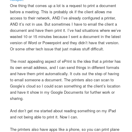
One thing that comes up a lot is a request to print a document
before a meeting. This is probably ok if the client allows me
access to their network, AND I’ve already configured a printer,
AND it’s not in use. But sometimes I have to email the client a
document and have them print it. I’ve had situations where we’ve
wasted 10 or 15 minutes because I sent a document in the latest
version of Word or Powerpoint and they didn’t have that version.
Or some other tech issue that just makes stuff difficult.
The most appealing aspect of ePrint is the idea that a printer has
its own email address, and I can send things in different formats
and have them print automatically. It cuts out the step of having
to email someone a document. The printers also can scan to
Google’s cloud so I could scan something at the client’s location
and have it show in my Google Documents for further work or
sharing.
And don’t get me started about reading something on my iPad
and not being able to print it. Now I can.
The printers also have apps like a phone, so you can print plane