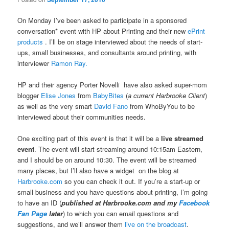
On Monday I’ve been asked to participate in a sponsored
conversation* event with HP about Printing and their new
ePrint
products
. I’ll be on stage interviewed about the needs of start-
ups, small businesses, and consultants around printing, with
interviewer
Ramon Ray.
HP and their agency Porter Novelli have also asked super-mom
blogger
Elise Jones
from
BabyBites
(
a current Harbrooke Client
)
as well as the very smart
David Fano
from WhoByYou to be
interviewed about their communities needs.
One exciting part of this event is that it will be a
live streamed
event
. The event will start streaming around 10:15am Eastern,
and I should be on around 10:30. The event will be streamed
many places, but I’ll also have a widget on the blog at
Harbrooke.com
so you can check it out. If you’re a start-up or
small business and you have questions about printing, I’m going
to have an ID (
published at Harbrooke.com and my
Facebook
Fan Page
later
) to which you can email questions and
suggestions, and we’ll answer them
live on the broadcast
.