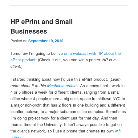
HP ePrint and Small
Businesses
Posted on
September 19, 2010
Tomorrow I’m going to be
live on a webcast with HP about their
ePrint product
. (Check it out, you can win a printer.
HP is a
client
.)
I started thinking about how I’d use this ePrint product. (
Learn
more about it in this
Mashable article
). As a consultant I work in
4 or 5 offices a week for different clients, ranging from a small
office where 4 people share a big desk space in midtown NYC to
a major non-profit that has 2 floors in one building and a different
location uptown, to a major suburban office complex. Sometimes
I’m doing project work for a client just for that day. And then
there’s time at the University. It isn’t always possible to get on
the client’s network, so I use a phone that creates its own
wifi
hotspot
.