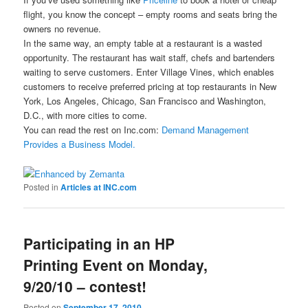
flight, you know the concept – empty rooms and seats bring the
owners no revenue.
In the same way, an empty table at a restaurant is a wasted
opportunity. The restaurant has wait staff, chefs and bartenders
waiting to serve customers. Enter Village Vines, which enables
customers to receive preferred pricing at top restaurants in New
York, Los Angeles, Chicago, San Francisco and Washington,
D.C., with more cities to come.
You can read the rest on Inc.com:
Demand Management
Provides a Business Model.
Posted in
Articles at INC.com
Participating in an HP
Printing Event on Monday,
9/20/10 – contest!
Posted on
September 17, 2010