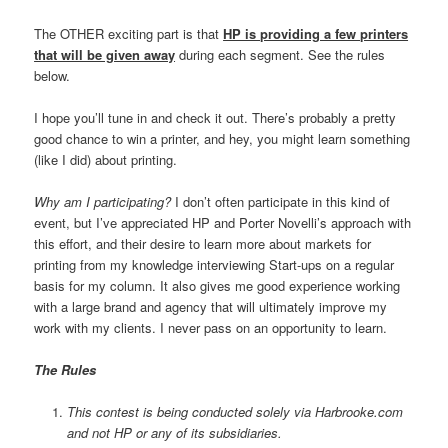
The OTHER exciting part is that
HP is providing a few printers
that will be given away
during each segment. See the rules
below.
I hope you’ll tune in and check it out. There’s probably a pretty
good chance to win a printer, and hey, you might learn something
(like I did) about printing.
Why am I participating?
I don’t often participate in this kind of
event, but I’ve appreciated HP and Porter Novelli’s approach with
this effort, and their desire to learn more about markets for
printing from my knowledge interviewing Start-ups on a regular
basis for my column. It also gives me good experience working
with a large brand and agency that will ultimately improve my
work with my clients. I never pass on an opportunity to learn.
The Rules
This contest is being conducted solely via Harbrooke.com
and not HP or any of its subsidiaries.