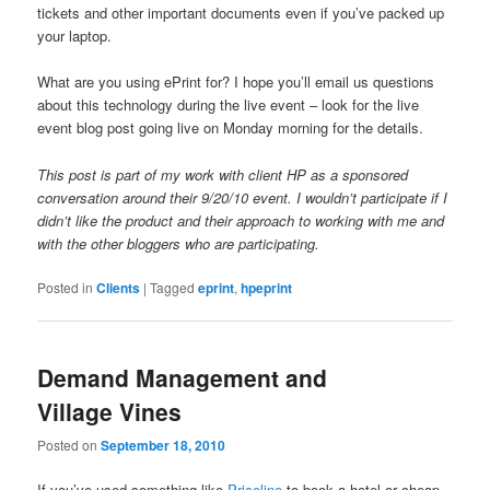
tickets and other important documents even if you’ve packed up
your laptop.
What are you using ePrint for? I hope you’ll email us questions
about this technology during the live event – look for the live
event blog post going live on Monday morning for the details.
This post is part of my work with client HP as a sponsored
conversation around their 9/20/10 event. I wouldn’t participate if I
didn’t like the product and their approach to working with me and
with the other bloggers who are participating.
Posted in
Clients
|
Tagged
eprint
,
hpeprint
Demand Management and
Village Vines
Posted on
September 18, 2010
If you’ve used something like
Priceline
to book a hotel or cheap