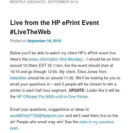
MONTHLY ARCHIVES:
SEPTEMBER 2010
Live from the HP ePrint Event
#LiveTheWeb
Posted on
September 19, 2010
Below you’ll be able to watch my client HP’s ePrint event live.
Here’s the
press information (live Monday)
. I should be on from
around 10:30am EST till 11am, but the event should start at
10:15 and go through 12:00. My client, Elise Jones from
babybites
should be on around 11:30. We’ll be looking for you to
email your questions in – and 3 people will be chosen to win a
printer in each half hour segment.
UPDATE
: Looks like it will be
the
HP Officejet Pro 8500 e-All-in-One Printer.
Email your questions, suggestions or ideas to
enud837eof7735@hpeprint.com
and we’ll read them live on the
air! People who email may win! See the
rules in my previous
post
.