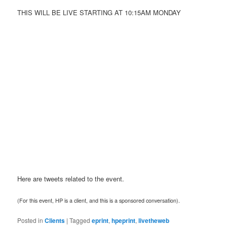
THIS WILL BE LIVE STARTING AT 10:15AM MONDAY
Here are tweets related to the event.
(For this event, HP is a client, and this is a sponsored conversation).
Posted in
Clients
|
Tagged
eprint
,
hpeprint
,
livetheweb