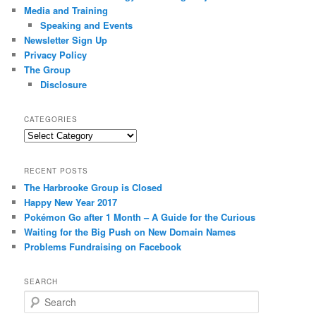
Media and Training
Speaking and Events
Newsletter Sign Up
Privacy Policy
The Group
Disclosure
CATEGORIES
Categories
RECENT POSTS
The Harbrooke Group is Closed
Happy New Year 2017
Pokémon Go after 1 Month – A Guide for the Curious
Waiting for the Big Push on New Domain Names
Problems Fundraising on Facebook
SEARCH
S
e