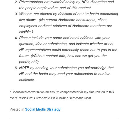
Prizes/printers are awarded solely by HP’s discretion and
the people employed as part of this contest.
Winners are chosen by decision of on-site hosts conducting
live shows.
(No current Harbrooke consultants, client
employees or direct relatives of Harbrooke members are
eligible.)
Please include your name and email address with your
question, idea or submission, and indicate whether or not
HP representatives could potentially reach out to you in the
future. (
Without contact info, how can we get you the
printer, eh?)
NOTE-by sending your submission you acknowledge that
HP and the hosts may read your submission to our live
audience.
* Sponsored conversation means I’m compensated for my time related to this
event.
disclosure
:
Porter Novelli is a former Harbrooke client
.
Posted in
Social Media Strategy