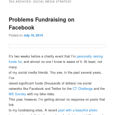
TAG ARCHIVES:
SOCIAL MEDIA STRATEGY
Problems Fundraising on
Facebook
Posted on
July 16, 2014
It’s two weeks before a charity event that I’m
personally raising
funds for
, and almost no one I know is aware of it. At least, not
many
of my social media friends. You see, in the past several years,
I’ve
raised significant funds (thousands of dollars) via social
networks like Facebook and Twitter for the
CT Challenge
and the
MS Society
with my bike rides.
This year, however, I’m getting almost no response on posts that
link
to my fundraising sites. A recent
post with a beautiful photo