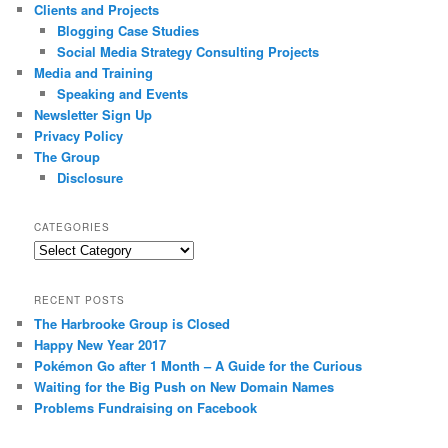
Clients and Projects
Blogging Case Studies
Social Media Strategy Consulting Projects
Media and Training
Speaking and Events
Newsletter Sign Up
Privacy Policy
The Group
Disclosure
CATEGORIES
Categories
RECENT POSTS
The Harbrooke Group is Closed
Happy New Year 2017
Pokémon Go after 1 Month – A Guide for the Curious
Waiting for the Big Push on New Domain Names
Problems Fundraising on Facebook