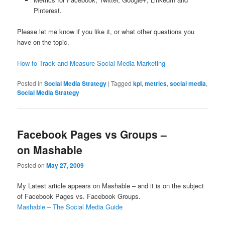
Pinterest.
Please let me know if you like it, or what other questions you
have on the topic.
How to Track and Measure Social Media Marketing
Posted in
Social Media Strategy
|
Tagged
kpi
,
metrics
,
social media
,
Social Media Strategy
Facebook Pages vs Groups –
on Mashable
Posted on
May 27, 2009
My Latest article appears on Mashable – and it is on the subject
of Facebook Pages vs. Facebook Groups.
Mashable – The Social Media Guide