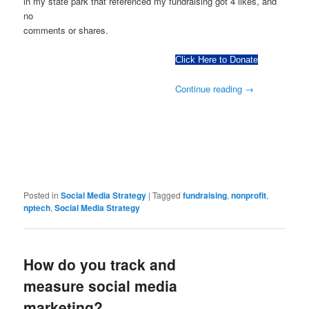
in my state park that referenced my fundraising got 4 likes, and
no
comments or shares.
Click Here to Donate
Continue reading
→
Posted in
Social Media Strategy
|
Tagged
fundraising
,
nonprofit
,
nptech
,
Social Media Strategy
How do you track and
measure social media
marketing?