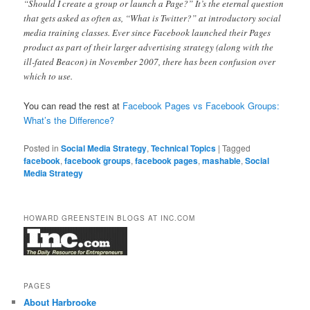
“Should I create a group or launch a Page?” It’s the eternal question
that gets asked as often as, “What is Twitter?” at introductory social
media training classes. Ever since Facebook launched their Pages
product as part of their larger advertising strategy (along with the
ill-fated Beacon) in November 2007, there has been confusion over
which to use.
You can read the rest at
Facebook Pages vs Facebook Groups:
What’s the Difference?
Posted in
Social Media Strategy
,
Technical Topics
|
Tagged
facebook
,
facebook groups
,
facebook pages
,
mashable
,
Social
Media Strategy
HOWARD GREENSTEIN BLOGS AT INC.COM
PAGES
About Harbrooke