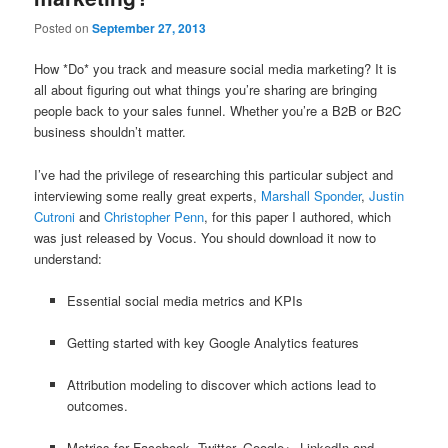
Posted on
September 27, 2013
How *Do* you track and measure social media marketing? It is
all about figuring out what things you’re sharing are bringing
people back to your sales funnel. Whether you’re a B2B or B2C
business shouldn’t matter.
I’ve had the privilege of researching this particular subject and
interviewing some really great experts,
Marshall Sponder
,
Justin
Cutroni
and
Christopher Penn
, for this paper I authored, which
was just released by Vocus. You should download it now to
understand:
Essential social media metrics and KPIs
Getting started with key Google Analytics features
Attribution modeling to discover which actions lead to
outcomes.
Metrics for Facebook, Twitter, Google+, LinkedIn and