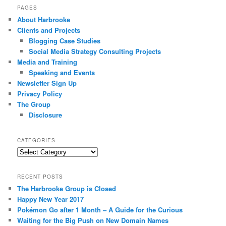
PAGES
About Harbrooke
Clients and Projects
Blogging Case Studies
Social Media Strategy Consulting Projects
Media and Training
Speaking and Events
Newsletter Sign Up
Privacy Policy
The Group
Disclosure
CATEGORIES
Categories
RECENT POSTS
The Harbrooke Group is Closed
Happy New Year 2017
Pokémon Go after 1 Month – A Guide for the Curious
Waiting for the Big Push on New Domain Names