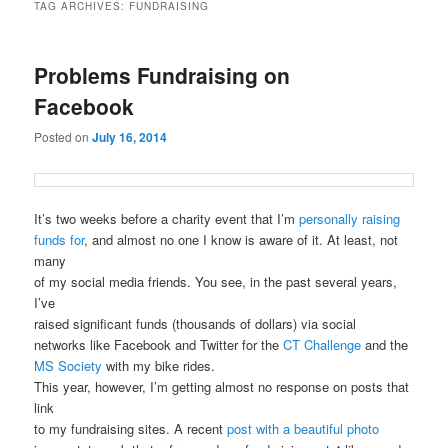
TAG ARCHIVES:
FUNDRAISING
Problems Fundraising on
Facebook
Posted on
July 16, 2014
It’s two weeks before a charity event that I’m
personally raising
funds for
, and almost no one I know is aware of it. At least, not
many
of my social media friends. You see, in the past several years,
I’ve
raised significant funds (thousands of dollars) via social
networks like Facebook and Twitter for the
CT Challenge
and the
MS Society
with my bike rides.
This year, however, I’m getting almost no response on posts that
link
to my fundraising sites. A recent
post with a beautiful photo