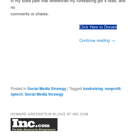
in my state park that referenced my fundraising got 4 likes, and
no
comments or shares.
Click Here to Donate
Continue reading
→
Posted in
Social Media Strategy
|
Tagged
fundraising
,
nonprofit
,
nptech
,
Social Media Strategy
HOWARD GREENSTEIN BLOGS AT INC.COM