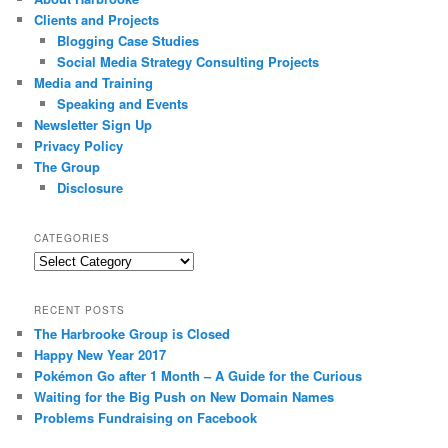
Clients and Projects
Blogging Case Studies
Social Media Strategy Consulting Projects
Media and Training
Speaking and Events
Newsletter Sign Up
Privacy Policy
The Group
Disclosure
CATEGORIES
Categories
RECENT POSTS
The Harbrooke Group is Closed
Happy New Year 2017
Pokémon Go after 1 Month – A Guide for the Curious
Waiting for the Big Push on New Domain Names
Problems Fundraising on Facebook