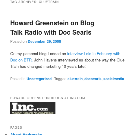
TAG ARCHIVES:
CLUETRAIN
Howard Greenstein on Blog
Talk Radio with Doc Searls
Posted on
December 29, 2008
On my personal blog I added an
interview I did in February with
Doc on BTR.
John Havens interviewed us about the way the Clue
Train has changed marketing 10 years later.
Posted in
Uncategorized
|
Tagged
cluetrain
,
docsearls
,
socialmedia
HOWARD GREENSTEIN BLOGS AT INC.COM
PAGES
About Harbrooke