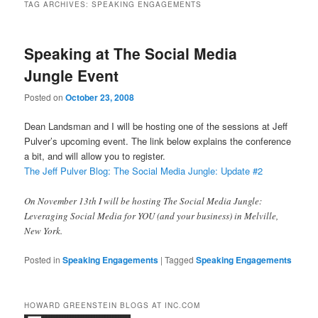
TAG ARCHIVES:
SPEAKING ENGAGEMENTS
Speaking at The Social Media
Jungle Event
Posted on
October 23, 2008
Dean Landsman and I will be hosting one of the sessions at Jeff
Pulver’s upcoming event. The link below explains the conference
a bit, and will allow you to register.
The Jeff Pulver Blog: The Social Media Jungle: Update #2
On November 13th I will be hosting The Social Media Jungle:
Leveraging Social Media for YOU (and your business) in Melville,
New York.
Posted in
Speaking Engagements
|
Tagged
Speaking Engagements
HOWARD GREENSTEIN BLOGS AT INC.COM