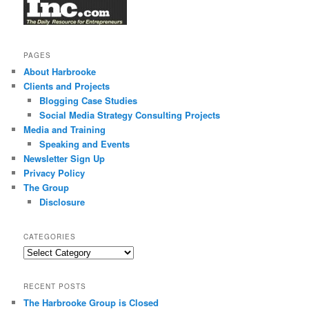
PAGES
About Harbrooke
Clients and Projects
Blogging Case Studies
Social Media Strategy Consulting Projects
Media and Training
Speaking and Events
Newsletter Sign Up
Privacy Policy
The Group
Disclosure
CATEGORIES
Categories
RECENT POSTS
The Harbrooke Group is Closed