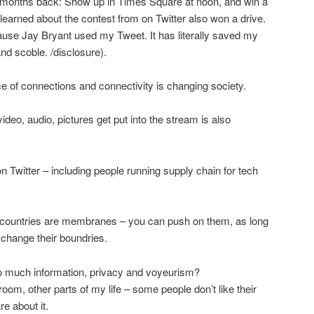
 months back: Show up in Times Square at noon, and win a
learned about the contest from on Twitter also won a drive.
cause Jay Bryant used my Tweet. It has literally saved my
nd scoble. /disclosure).
f connections and connectivity is changing society.
deo, audio, pictures get put into the stream is also
n Twitter – including people running supply chain for tech
ountries are membranes – you can push on them, as long
change their boundries.
o much information, privacy and voyeurism?
om, other parts of my life – some people don’t like their
re about it.