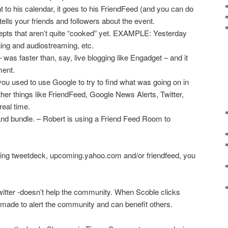
o his calendar, it goes to his FriendFeed (and you can do
ells your friends and followers about the event.
ts that aren’t quite “cooked” yet. EXAMPLE: Yesterday
ging and audiostreaming, etc.
was faster than, say, live blogging like Engadget – and it
ment.
you used to use Google to try to find what was going on in
ther things like FriendFeed, Google News Alerts, Twitter,
 real time.
nd bundle. – Robert is using a Friend Feed Room to
ing tweetdeck, upcoming.yahoo.com and/or friendfeed, you
witter -doesn’t help the community. When Scoble clicks
e made to alert the community and can benefit others.