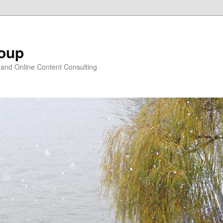
oup
 and Online Content Consulting