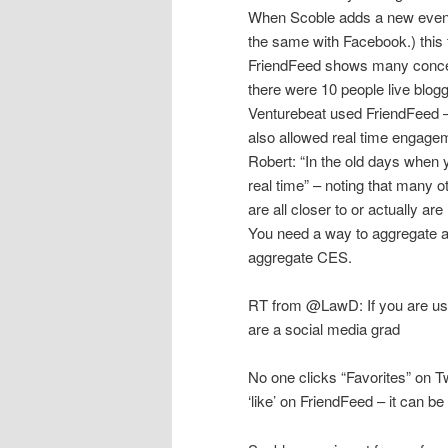
When Scoble adds a new event t
the same with Facebook.) this t
FriendFeed shows many concep
there were 10 people live blog
Venturebeat used FriendFeed – 
also allowed real time engage
Robert: “In the old days when 
real time” – noting that many o
are all closer to or actually are
You need a way to aggregate a
aggregate CES.
RT from @LawD: If you are us
are a social media grad
No one clicks “Favorites” on T
‘like’ on FriendFeed – it can b