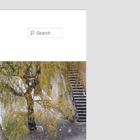
Search