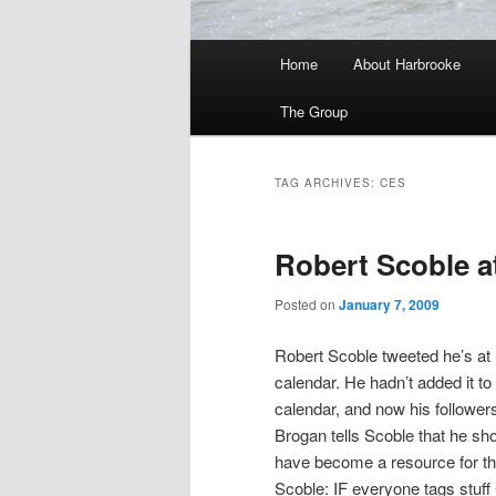
Main
Home
About Harbrooke
menu
The Group
TAG ARCHIVES:
CES
Robert Scoble a
Posted on
January 7, 2009
Robert Scoble tweeted he’s at
calendar. He hadn’t added it to 
calendar, and now his followers
Brogan tells Scoble that he s
have become a resource for t
Scoble: IF everyone tags stuff