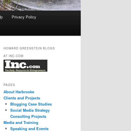
Up
Privacy Policy
HOWARD GREENSTEIN BLOGS
AT INC.COM
PAGES
About Harbrooke
Clients and Projects
Blogging Case Studies
Social Media Strategy
Consulting Projects
Media and Training
Speaking and Events