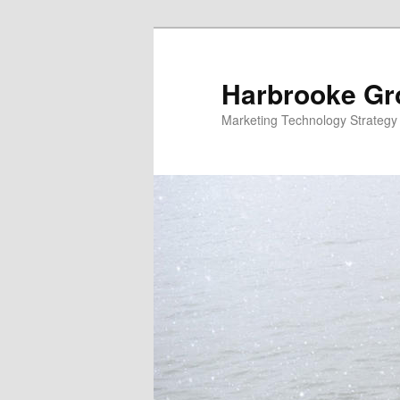
Skip
Skip
to
to
primary
secondary
Harbrooke Gr
content
content
Marketing Technology Strategy