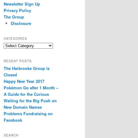
Newsletter Sign Up
Privacy Policy
The Group
Disclosure
CATEGORIES
Categories
RECENT POSTS
The Harbrooke Group is
Closed
Happy New Year 2017
Pokémon Go after 1 Month –
A Guide for the Curious
Waiting for the Big Push on
New Domain Names
Problems Fundraising on
Facebook
SEARCH