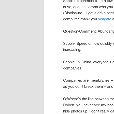
Scoble experiment from a few
drive, and the person who you 
(Disclosure – I got a drive be
computer. thank you
seagate
a
Question/Comment: Abundance o
Scoble: Speed of how quickly vi
increasing.
Scoble: IN China, everyone’s o
companies.
Companies are membranes – c
as you don’t break them – and 
Q:Where’s the line between to
Robert: you never see my bedro
kids photos up, I don’t really ca