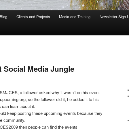
Blog
Clients and Projects
Media and Training
Newsletter Sign 
t Social Media Jungle
 SMJCES, a follower asked why it wasn’t on his event
upcoming.org, so the follower did it, he added it to his
 can learn about it.
hould keep posting these upcoming events because they
he community.
 CES2009 then people can find the events.