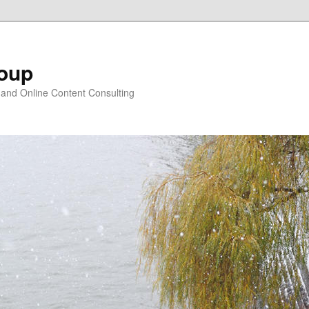
oup
 and Online Content Consulting