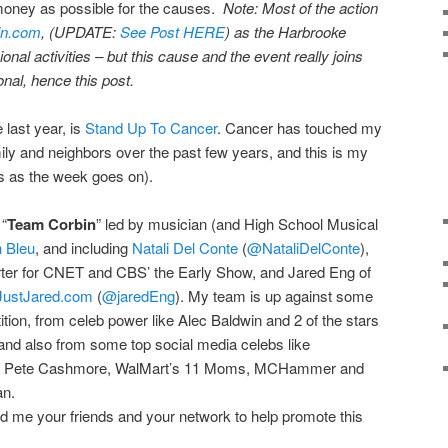
money as possible for the causes.
Note: Most of the action
in.com
, (UPDATE:
See Post HERE
) as the Harbrooke
ional activities – but this cause and the event really joins
nal, hence this post.
 last year, is
Stand Up To Cancer
. Cancer has touched my
amily and neighbors over the past few years, and this is my
s as the week goes on).
 “
Team Corbin
” led by musician (and High School Musical
n Bleu
, and including
Natali Del Conte
(
@NataliDelConte
),
ter for CNET and CBS’ the Early Show, and Jared Eng of
JustJared.com
(
@jaredEng
). My team is up against some
tition, from celeb power like Alec Baldwin and 2 of the stars
and also from some top social media celebs like
s Pete Cashmore, WalMart’s 11 Moms, MCHammer and
an.
nd me your friends and your network to help promote this