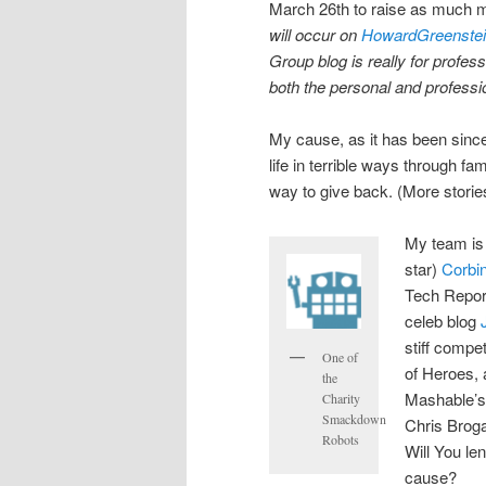
March 26th to raise as much 
will occur on
HowardGreenste
Group blog is really for profess
both the personal and professio
My cause, as it has been since
life in terrible ways through f
way to give back. (More storie
My team is
star)
Corbi
Tech Repor
celeb blog
stiff compe
One of
of Heroes, 
the
Mashable’
Charity
Smackdown
Chris Brog
Robots
Will You le
cause?