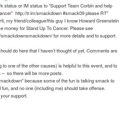
 status or IM status to “Support Team Corbin and help
ncer” http://tr.im/smackdown #smack09 please RT”
Hi, my friend/colleague/this guy I know Howard Greenstein
raise money for Stand Up To Cancer. Please see
/
smackdown
smackdown
/
for more details and to support
hould do here that I haven’t thought of yet. Comments are
to one of the other causes) is helpful to this event, and to
 – so there will be more posts.
a “smackdown” because some of the fun is talking smack to
od fun, and no one (including me) should take offense.
 your support.