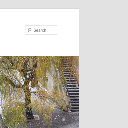
Search