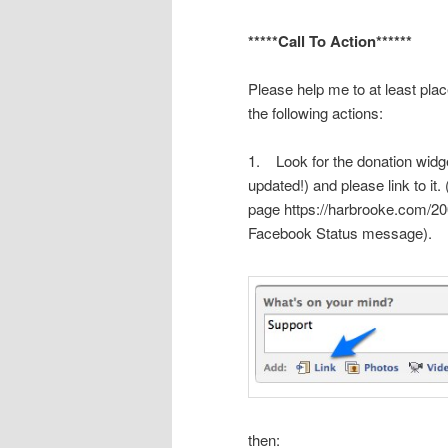
*****Call To Action******
Please help me to at least plac
the following actions:
1. Look for the donation widg
updated!) and please link to it
page
https://harbrooke.com/20
Facebook Status message).
then: