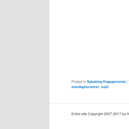
Posted in
Speaking Engagements
|
standuptocancer
,
su2c
Entire site Copyright 2007-2017 by 