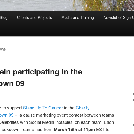
Blog
Clients and Projects
Media and Training
Newsletter Sign 
OWN
n participating in the
own 09
d to support
Stand Up To Cancer
in the
Charity
own 09
– a cause marketing event contest between teams
Celebrities with Social Media ‘notables’ on each team. Each
Smackdown Teams has from
March 16th at 11pm
EST to