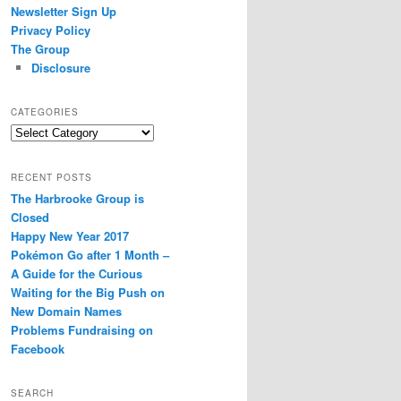
Newsletter Sign Up
Privacy Policy
The Group
Disclosure
CATEGORIES
Categories
RECENT POSTS
The Harbrooke Group is
Closed
Happy New Year 2017
Pokémon Go after 1 Month –
A Guide for the Curious
Waiting for the Big Push on
New Domain Names
Problems Fundraising on
Facebook
SEARCH