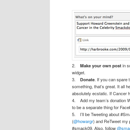
2.
Make your own post
in s
widget.
3.
Donate
. If you can spare
something, that’s great. It all h
absolutely ecstatic. If Cancer 
4. Add my team’s donation Wi
to be a separate thing for Fac
5. I’ll be Tweeting about #Sm
(
@howargr
) and ReTweet my p
#smack09. Also, follow
@smac