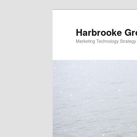
Skip
Skip
to
to
primary
secondary
Harbrooke Gr
content
content
Marketing Technology Strategy