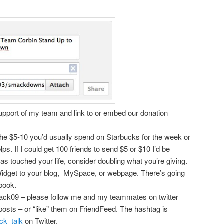
upport of my team and link to or embed our donation
 the $5-10 you’d usually spend on Starbucks for the week or
elps. If I could get 100 friends to send $5 or $10 I’d be
has touched your life, consider doubling what you’re giving.
dget to your blog, MySpace, or webpage. There’s going
ebook.
ack09 – please follow me and my teammates on twitter
osts – or “like” them on FriendFeed. The hashtag is
k_talk
on Twitter.