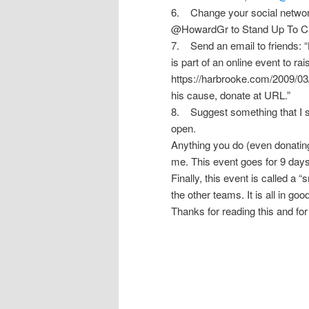
6. Change your social network
@HowardGr to Stand Up To Ca
7. Send an email to friends: “
is part of an online event to 
https://harbrooke.com/2009/03
his cause, donate at URL.”
8. Suggest something that I s
open.
Anything you do (even donating 
me. This event goes for 9 days
Finally, this event is called 
the other teams. It is all in go
Thanks for reading this and for