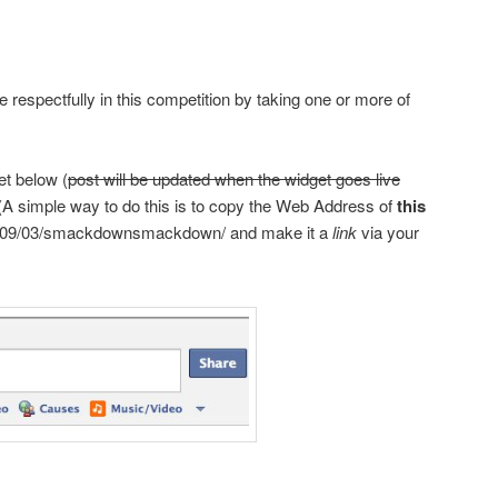
e respectfully in this competition by taking one or more of
et below (
post will be updated when the widget goes live
. (A simple way to do this is to copy the Web Address of
this
09/03/
smackdown
smackdown
/
and make it a
link
via your