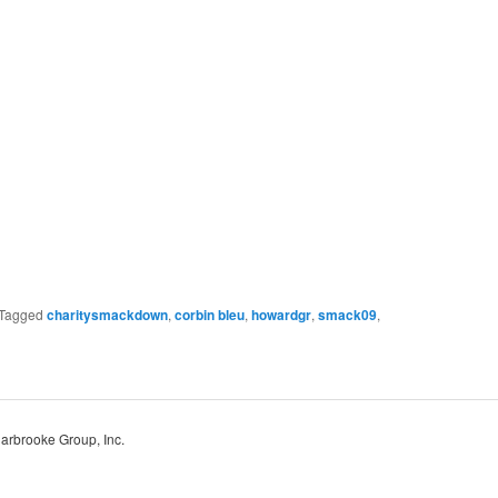
Tagged
charitysmackdown
,
corbin bleu
,
howardgr
,
smack09
,
Harbrooke Group, Inc.