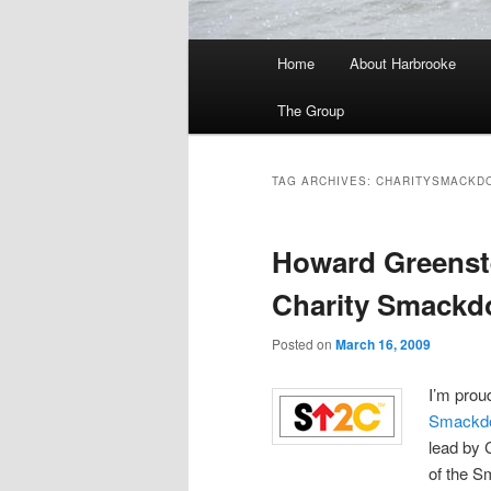
Main
Home
About Harbrooke
menu
The Group
TAG ARCHIVES:
CHARITYSMACKD
Howard Greenstei
Charity Smackd
Posted on
March 16, 2009
I’m prou
Smackd
lead by 
of the 