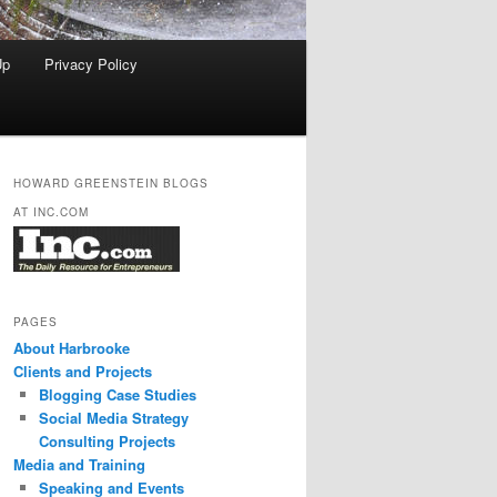
Up
Privacy Policy
HOWARD GREENSTEIN BLOGS
AT INC.COM
PAGES
About Harbrooke
Clients and Projects
Blogging Case Studies
Social Media Strategy
Consulting Projects
Media and Training
Speaking and Events