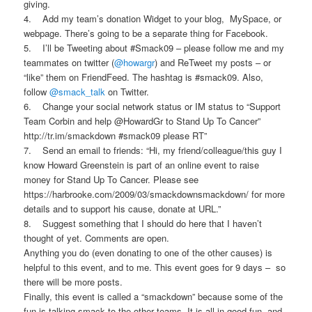
giving.
4. Add my team’s donation Widget to your blog, MySpace, or
webpage. There’s going to be a separate thing for Facebook.
5. I’ll be Tweeting about #Smack09 – please follow me and my
teammates on twitter (
@howargr
) and ReTweet my posts – or
“like” them on FriendFeed. The hashtag is #smack09. Also,
follow
@smack_talk
on Twitter.
6. Change your social network status or IM status to “Support
Team Corbin and help @HowardGr to Stand Up To Cancer”
http://tr.im/smackdown #smack09 please RT”
7. Send an email to friends: “Hi, my friend/colleague/this guy I
know Howard Greenstein is part of an online event to raise
money for Stand Up To Cancer. Please see
https://harbrooke.com/2009/03/
smackdown
smackdown
/
for more
details and to support his cause, donate at URL.”
8. Suggest something that I should do here that I haven’t
thought of yet. Comments are open.
Anything you do (even donating to one of the other causes) is
helpful to this event, and to me. This event goes for 9 days – so
there will be more posts.
Finally, this event is called a “smackdown” because some of the
fun is talking smack to the other teams. It is all in good fun, and