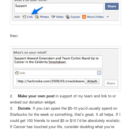
then:
2.
Make your own post
in support of my team and link to or
embed our donation widget.
3.
Donate
. If you can spare the $5-10 you’d usually spend on
Starbucks for the week or something, that’s great. It all helps. If I
could get 100 friends to send $5 or $10 I’d be absolutely ecstatic.
If Cancer has touched your life, consider doubling what you’re