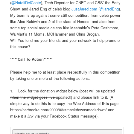
(
@NataliDelConte
), Tech Reporter for CNET and CBS’ the Early
Show, and Jared Eng of celeb blog
JustJared.com
(
@jaredEng
).
My team is up against some stiff competition, from celeb power
like Alec Baldwin and 2 of the stars of Heroes, and also from
some top social media celebs like Mashable’s Pete Cashmore,
WalMart’s 11 Moms, MCHammer and Chris Brogan.
Will You lend me your friends and your network to help promote
this cause?
*****Call To Action******
Please help me to at least place respectfully in this competition
by taking one or more of the following actions:
1. Look for the donation widget below (
post will be updated
when the widget goes live
updated!) and please link to it. (A
simple way to do this is to copy the Web Address of
this
page
https://harbrooke.com/2009/03/
smackdown
smackdown
/
and
make it a
link
via your Facebook Status message).