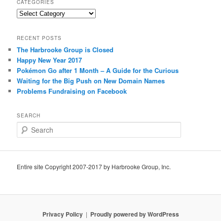
CATEGORIES
Categories
RECENT POSTS
The Harbrooke Group is Closed
Happy New Year 2017
Pokémon Go after 1 Month – A Guide for the Curious
Waiting for the Big Push on New Domain Names
Problems Fundraising on Facebook
SEARCH
S
e
a
r
c
Entire site Copyright 2007-2017 by Harbrooke Group, Inc.
h
Privacy Policy
Proudly powered by WordPress