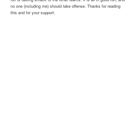
no one (including me) should take offense. Thanks for reading
this and for your support.