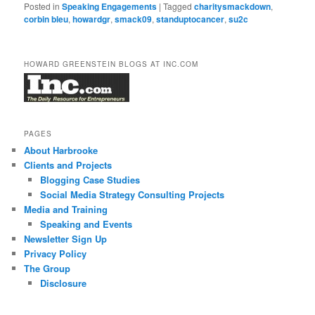
Posted in
Speaking Engagements
|
Tagged
charitysmackdown
,
corbin bleu
,
howardgr
,
smack09
,
standuptocancer
,
su2c
HOWARD GREENSTEIN BLOGS AT INC.COM
PAGES
About Harbrooke
Clients and Projects
Blogging Case Studies
Social Media Strategy Consulting Projects
Media and Training
Speaking and Events
Newsletter Sign Up
Privacy Policy
The Group
Disclosure