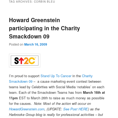
TAG ARCHIVES:
CORBIN BLEU
Howard Greenstein
participating in the Charity
Smackdown 09
Posted on
March 16, 2009
I’m proud to support
Stand Up To Cancer
in the
Charity
Smackdown 09
– a cause marketing event contest between
teams lead by Celebrities with Social Media ‘notables’ on each
team. Each of the Smackdown Teams has from
March 16th at
11pm
EST to March 26th to raise as much money as possible
for the causes.
Note: Most of the action will occur on
HowardGreenstein.com
, (UPDATE:
See Post HERE
) as the
Harbrooke Group blog is really for professional activities – but