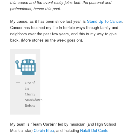
this cause and the event really joins both the personal and
professional, hence this post.
My cause, as it has been since last year, is
Stand Up To Cancer
.
Cancer has touched my life in terrible ways through family and
neighbors over the past few years, and this is my way to give
back. (More stories as the week goes on).
One of
the
Charity
Smackdown
Robots
My team is “
Team Corbin
” led by musician (and High School
Musical star)
Corbin Bleu
, and including
Natali Del Conte