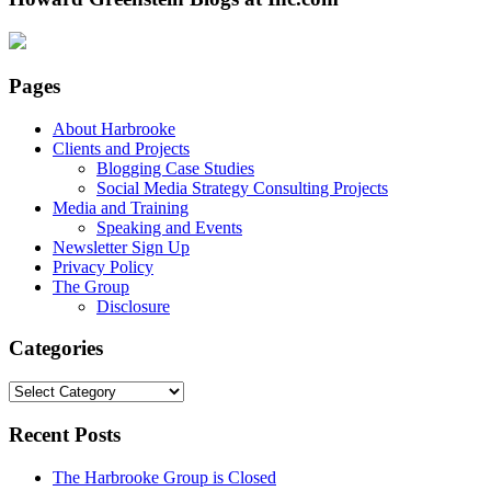
Pages
About Harbrooke
Clients and Projects
Blogging Case Studies
Social Media Strategy Consulting Projects
Media and Training
Speaking and Events
Newsletter Sign Up
Privacy Policy
The Group
Disclosure
Categories
Categories
Recent Posts
The Harbrooke Group is Closed