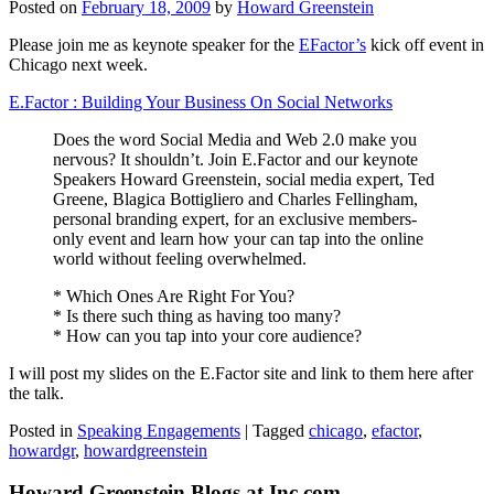
Posted on
February 18, 2009
by
Howard Greenstein
Please join me as keynote speaker for the
EFactor’s
kick off event in
Chicago next week.
E.Factor : Building Your Business On Social Networks
Does the word Social Media and Web 2.0 make you
nervous? It shouldn’t. Join E.Factor and our keynote
Speakers Howard Greenstein, social media expert, Ted
Greene, Blagica Bottigliero and Charles Fellingham,
personal branding expert, for an exclusive members-
only event and learn how your can tap into the online
world without feeling overwhelmed.
* Which Ones Are Right For You?
* Is there such thing as having too many?
* How can you tap into your core audience?
I will post my slides on the E.Factor site and link to them here after
the talk.
Posted in
Speaking Engagements
|
Tagged
chicago
,
efactor
,
howardgr
,
howardgreenstein
Howard Greenstein Blogs at Inc.com