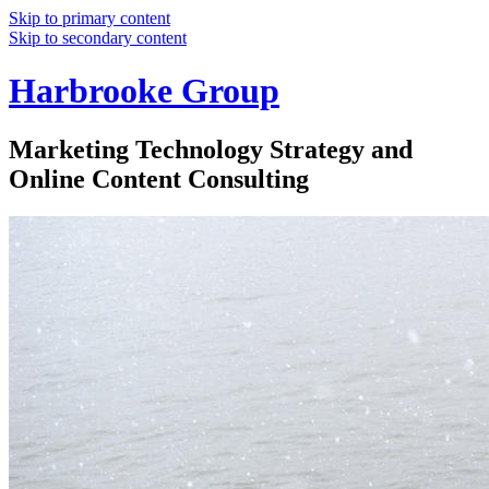
Skip to primary content
Skip to secondary content
Harbrooke Group
Marketing Technology Strategy and
Online Content Consulting