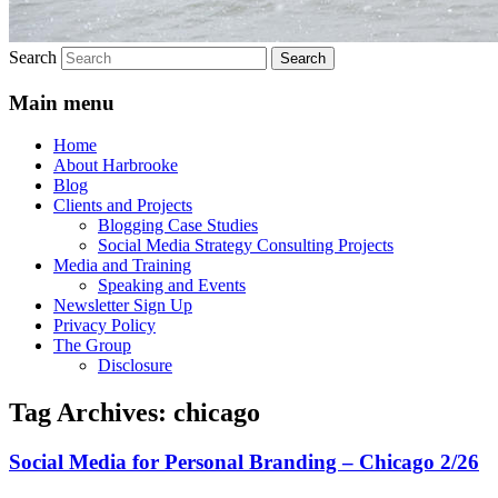
Search
Main menu
Home
About Harbrooke
Blog
Clients and Projects
Blogging Case Studies
Social Media Strategy Consulting Projects
Media and Training
Speaking and Events
Newsletter Sign Up
Privacy Policy
The Group
Disclosure
Tag Archives:
chicago
Social Media for Personal Branding – Chicago 2/26