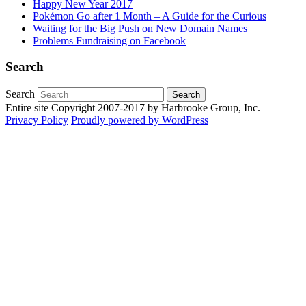
Happy New Year 2017
Pokémon Go after 1 Month – A Guide for the Curious
Waiting for the Big Push on New Domain Names
Problems Fundraising on Facebook
Search
Search
Entire site Copyright 2007-2017 by Harbrooke Group, Inc.
Privacy Policy
Proudly powered by WordPress