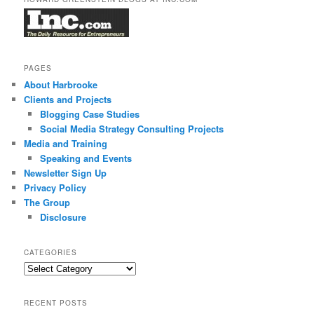
PAGES
About Harbrooke
Clients and Projects
Blogging Case Studies
Social Media Strategy Consulting Projects
Media and Training
Speaking and Events
Newsletter Sign Up
Privacy Policy
The Group
Disclosure
CATEGORIES
Categories
RECENT POSTS