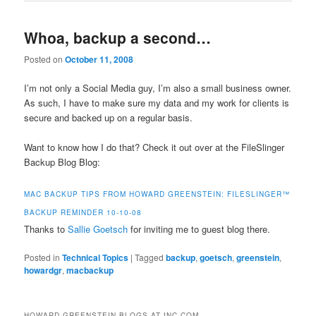
Whoa, backup a second…
Posted on
October 11, 2008
I’m not only a Social Media guy, I’m also a small business owner.
As such, I have to make sure my data and my work for clients is
secure and backed up on a regular basis.
Want to know how I do that? Check it out over at the FileSlinger
Backup Blog Blog:
MAC BACKUP TIPS FROM HOWARD GREENSTEIN: FILESLINGER™
BACKUP REMINDER 10-10-08
Thanks to
Sallie Goetsch
for inviting me to guest blog there.
Posted in
Technical Topics
|
Tagged
backup
,
goetsch
,
greenstein
,
howardgr
,
macbackup
HOWARD GREENSTEIN BLOGS AT INC.COM