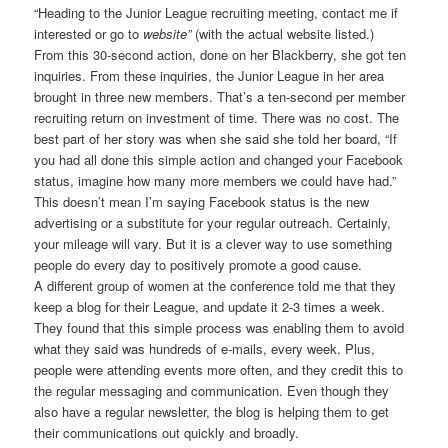
“Heading to the Junior League recruiting meeting, contact me if
interested or go to
website”
(with the actual website listed.)
From this 30-second action, done on her Blackberry, she got ten
inquiries. From these inquiries, the Junior League in her area
brought in three new members. That’s a ten-second per member
recruiting return on investment of time. There was no cost. The
best part of her story was when she said she told her board, “If
you had all done this simple action and changed your Facebook
status, imagine how many more members we could have had.”
This doesn’t mean I’m saying Facebook status is the new
advertising or a substitute for your regular outreach. Certainly,
your mileage will vary. But it is a clever way to use something
people do every day to positively promote a good cause.
A different group of women at the conference told me that they
keep a blog for their League, and update it 2-3 times a week.
They found that this simple process was enabling them to avoid
what they said was hundreds of e-mails, every week. Plus,
people were attending events more often, and they credit this to
the regular messaging and communication. Even though they
also have a regular newsletter, the blog is helping them to get
their communications out quickly and broadly.