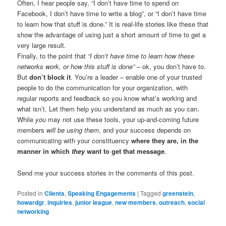
Often, I hear people say, “I don’t have time to spend on
Facebook, I don’t have time to write a blog”, or “I don’t have time
to learn how that stuff is done.” It is real-life stories like these that
show the advantage of using just a short amount of time to get a
very large result.
Finally, to the point that
“I don’t have time to learn how these
networks work, or how this stuff is done”
– ok, you don’t have to.
But
don’t block it
. You’re a leader – enable one of your trusted
people to do the communication for your organization, with
regular reports and feedback so you know what’s working and
what isn’t. Let them help you understand as much as you can.
While
you
may not use these tools, your up-and-coming future
members
will be using them
, and your success depends on
communicating with your constituency
where they are, in the
manner in which
they
want to get that message
.
Send me your success stories in the comments of this post.
Posted in
Clients
,
Speaking Engagements
|
Tagged
greenstein
,
howardgr
,
inquiries
,
junior league
,
new members
,
outreach
,
social
networking