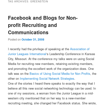
TAG ARCHIVES:
GREENSTEIN
Facebook and Blogs for Non-
profit Recruiting and
Communications
Posted on
October 31, 2008
I recently had the privilege of speaking at the
Association of
Junior Leagues International
‘s Leadership Conference in Kansas
City, Missouri. At the conference my talks were on using Social
Media for recruiting new members, retaining existing members,
and promoting the excellent work of the organization does. One
talk was on the
Basics of Using Social Media for Non Profits
, the
other on
Implementing Social Network Strategies
.
One of the stories I heard there speaks to exactly the way that I
believe all this new social networking technology can be used. In
one of my sessions, a woman from the Junior League in a mid-
western city mentioned that on her way to a new-member
recruiting meeting, she changed her Facebook status. She wrote,