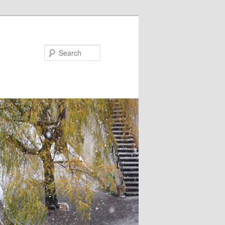
Search