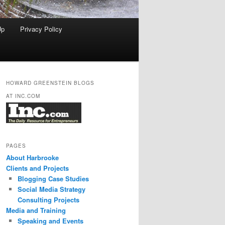
Up
Privacy Policy
HOWARD GREENSTEIN BLOGS
AT INC.COM
PAGES
About Harbrooke
Clients and Projects
Blogging Case Studies
Social Media Strategy
Consulting Projects
Media and Training
Speaking and Events