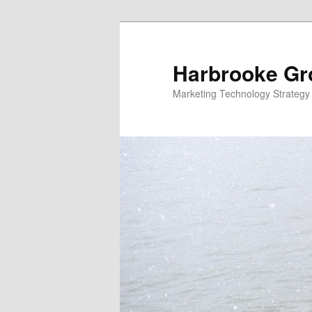
Skip
Skip
to
to
primary
secondary
Harbrooke Gr
content
content
Marketing Technology Strategy