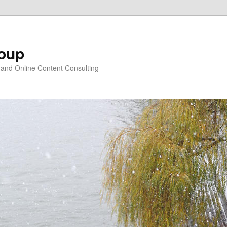
oup
 and Online Content Consulting