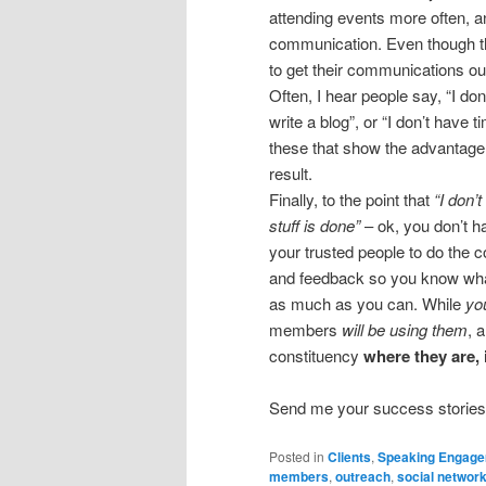
attending events more often, a
communication. Even though the
to get their communications ou
Often, I hear people say, “I do
write a blog”, or “I don’t have ti
these that show the advantage o
result.
Finally, to the point that
“I don’
stuff is done”
– ok, you don’t h
your trusted people to do the c
and feedback so you know what
as much as you can. While
yo
members
will be using them
, 
constituency
where they are,
Send me your success stories 
Posted in
Clients
,
Speaking Engag
members
,
outreach
,
social networ