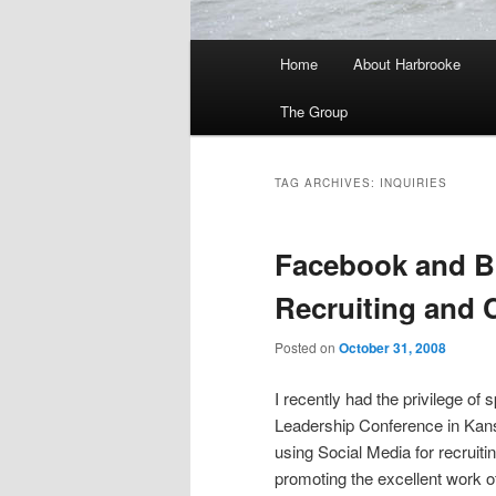
Main
Home
About Harbrooke
menu
The Group
TAG ARCHIVES:
INQUIRIES
Facebook and Bl
Recruiting and
Posted on
October 31, 2008
I recently had the privilege of 
Leadership Conference in Kans
using Social Media for recrui
promoting the excellent work o