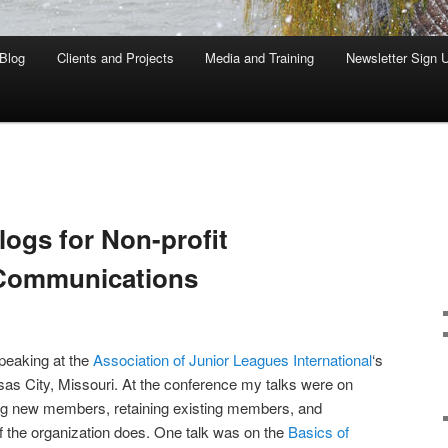
Blog
Clients and Projects
Media and Training
Newsletter Sign 
ogs for Non-profit
 Communications
speaking at the
Association of Junior Leagues International
‘s
as City, Missouri. At the conference my talks were on
ting new members, retaining existing members, and
f the organization does. One talk was on the
Basics of