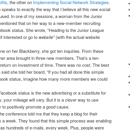
fits
, the other on
Implementing Social Network Strategies
.
 speaks to exactly the way that I believe all this new social
used. In one of my sessions, a woman from the Junior
mentioned that on her way to a new-member recruiting
book status. She wrote, “Heading to the Junior League
if interested or go to
website”
(with the actual website
ne on her Blackberry, she got ten inquiries. From these
n her area brought in three new members. That’s a ten-
return on investment of time. There was no cost. The best
said she told her board, “If you had all done this simple
ebook status, imagine how many more members we could
acebook status is the new advertising or a substitute for
, your mileage will vary. But it is a clever way to use
 to positively promote a good cause.
he conference told me that they keep a blog for their
s a week. They found that this simple process was enabling
was hundreds of e-mails, every week. Plus, people were