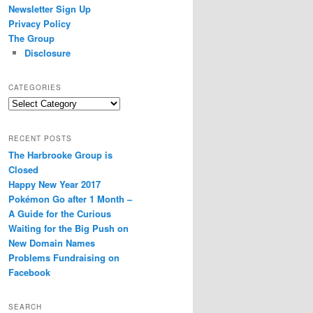
Newsletter Sign Up
Privacy Policy
The Group
Disclosure
CATEGORIES
Categories
RECENT POSTS
The Harbrooke Group is
Closed
Happy New Year 2017
Pokémon Go after 1 Month –
A Guide for the Curious
Waiting for the Big Push on
New Domain Names
Problems Fundraising on
Facebook
SEARCH