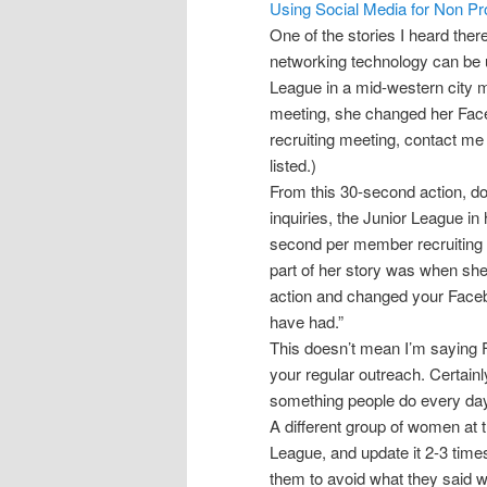
Using Social Media for Non Pro
One of the stories I heard there
networking technology can be 
League in a mid-western city 
meeting, she changed her Face
recruiting meeting, contact me 
listed.)
From this 30-second action, do
inquiries, the Junior League i
second per member recruiting 
part of her story was when she 
action and changed your Fac
have had.”
This doesn’t mean I’m saying F
your regular outreach. Certainly
something people do every day
A different group of women at t
League, and update it 2-3 time
them to avoid what they said 