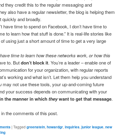
nd they credit this to the regular messaging and
y also have a regular newsletter, the blog is helping them
t quickly and broadly.
n’t have time to spend on Facebook, I don’t have time to
me to learn how that stuff is done.” It is real-life stories like
f using just a short amount of time to get a very large
t have time to learn how these networks work, or how this
ave to. But
don’t block it
. You’re a leader – enable one of
ommunication for your organization, with regular reports
’s working and what isn’t. Let them help you understand
u
may not use these tools, your up-and-coming future
and your success depends on communicating with your
 in the manner in which
they
want to get that message
.
in the comments of this post.
ements
|
Tagged
greenstein
,
howardgr
,
inquiries
,
junior league
,
new
king