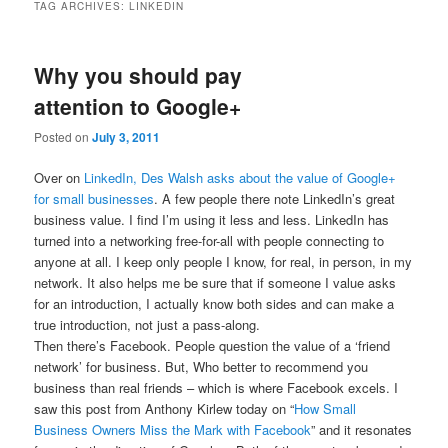
TAG ARCHIVES:
LINKEDIN
Why you should pay
attention to Google+
Posted on
July 3, 2011
Over on
LinkedIn, Des Walsh asks about the value of Google+
for small businesses
. A few people there note LinkedIn’s great
business value. I find I’m using it less and less. LinkedIn has
turned into a networking free-for-all with people connecting to
anyone at all. I keep only people I know, for real, in person, in my
network. It also helps me be sure that if someone I value asks
for an introduction, I actually know both sides and can make a
true introduction, not just a pass-along.
Then there’s Facebook. People question the value of a ‘friend
network’ for business. But, Who better to recommend you
business than real friends – which is where Facebook excels. I
saw this post from Anthony Kirlew today on “
How Small
Business Owners Miss the Mark with Facebook
” and it resonates