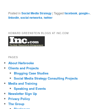
Posted in
Social Media Strategy
|
Tagged
facebook
,
google+
,
linkedin
,
social networks
,
twitter
HOWARD GREENSTEIN BLOGS AT INC.COM
PAGES
About Harbrooke
Clients and Projects
Blogging Case Studies
Social Media Strategy Consulting Projects
Media and Training
Speaking and Events
Newsletter Sign Up
Privacy Policy
The Group
Disclosure