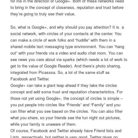
for me in the direction of Google+. Both of these networks need
to bring in the concept of closeness, reputation and trust before
they’re going to truly see their value.
So, what is Google+, and why should you pay attention? It is a
social network, with circles of your contacts at the center. You
can make a circle of work folks and “huddle” with them in a
shared mobile text messaging type environment. You can “hang
out” with your friends via a video and audio chat room. You can
see news you care about via sparks (which needs a lot of work to
get to the value of Google Reader). And there’s photo sharing,
integrated from Picasssa. So, a lot of the same stuff as
Facebook and Twitter.
Google+ can take a giant leap ahead if they take the circles
concept and add some trust and reputation characteristics. For
those not yet using Google+, the concept of circles is simple –
you put people into circles like “Friends” and “Family” and you
can filter what you see based on the circles. You can also filter
what you share, so your friends see the fun night out pictures,
while your family is unaware of them.
Of course, Facebook and Twitter already have Friend lists and
Lists, respectively, but neither is very good. Twitter gives no