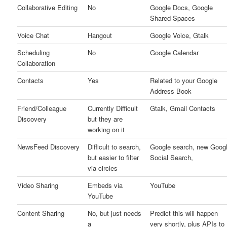
Collaborative Editing
No
Google Docs, Google
Shared Spaces
Voice Chat
Hangout
Google Voice, Gtalk
Scheduling
No
Google Calendar
Collaboration
Contacts
Yes
Related to your Google
Address Book
Friend/Colleague
Currently Difficult
Gtalk, Gmail Contacts
Discovery
but they are
working on it
NewsFeed Discovery
Difficult to search,
Google search, new Goog
but easier to filter
Social Search,
via circles
Video Sharing
Embeds via
YouTube
YouTube
Content Sharing
No, but just needs
Predict this will happen
a
very shortly, plus APIs to