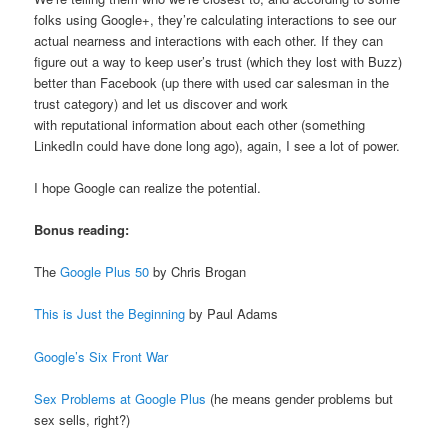
folks using Google+, they’re calculating interactions to see our
actual nearness and interactions with each other. If they can
figure out a way to keep user’s trust (which they lost with Buzz)
better than Facebook (up there with used car salesman in the
trust category) and let us discover and work
with reputational information about each other (something
LinkedIn could have done long ago), again, I see a lot of power.
I hope Google can realize the potential.
Bonus reading:
The
Google Plus 50
by Chris Brogan
This is Just the Beginning
by Paul Adams
Google’s Six Front War
Sex Problems at Google Plus
(he means gender problems but
sex sells, right?)