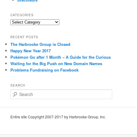
CATEGORIES
Categories
RECENT POSTS
The Harbrooke Group is Closed
Happy New Year 2017
Pokémon Go after 1 Month – A Guide for the Curious
Waiting for the Big Push on New Domain Names
Problems Fundraising on Facebook
SEARCH
S
e
a
r
c
Entire site Copyright 2007-2017 by Harbrooke Group, Inc.
h