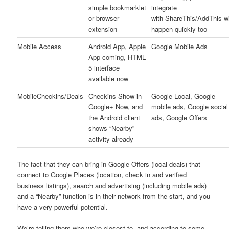
simple bookmarklet
integrate
or browser
with ShareThis/AddThis wi
extension
happen quickly too
Mobile Access
Android App, Apple
Google Mobile Ads
App coming, HTML
5 interface
available now
MobileCheckins/Deals
Checkins Show in
Google Local, Google
Google+ Now, and
mobile ads, Google social
the Android client
ads, Google Offers
shows “Nearby”
activity already
The fact that they can bring in Google Offers (local deals) that
connect to Google Places (location, check in and verified
business listings), search and advertising (including mobile ads)
and a “Nearby” function is in their network from the start, and you
have a very powerful potential.
We’re telling them who we’re closest to, and according to some