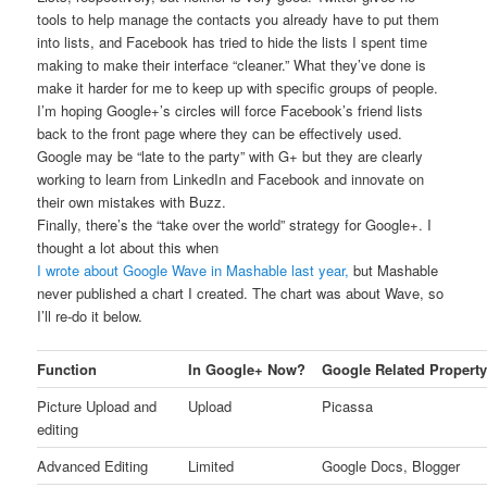
tools to help manage the contacts you already have to put them
into lists, and Facebook has tried to hide the lists I spent time
making to make their interface “cleaner.” What they’ve done is
make it harder for me to keep up with specific groups of people.
I’m hoping Google+’s circles will force Facebook’s friend lists
back to the front page where they can be effectively used.
Google may be “late to the party” with G+ but they are clearly
working to learn from LinkedIn and Facebook and innovate on
their own mistakes with Buzz.
Finally, there’s the “take over the world” strategy for Google+. I
thought a lot about this when
I wrote about Google Wave in Mashable last year,
but Mashable
never published a chart I created. The chart was about Wave, so
I’ll re-do it below.
Function
In Google+ Now?
Google Related Propert
Picture Upload and
Upload
Picassa
editing
Advanced Editing
Limited
Google Docs, Blogger