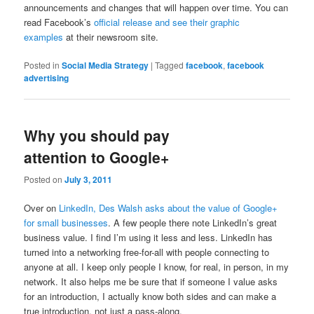
announcements and changes that will happen over time. You can
read Facebook’s
official release and see their graphic
examples
at their newsroom site.
Posted in
Social Media Strategy
|
Tagged
facebook
,
facebook
advertising
Why you should pay
attention to Google+
Posted on
July 3, 2011
Over on
LinkedIn, Des Walsh asks about the value of Google+
for small businesses
. A few people there note LinkedIn’s great
business value. I find I’m using it less and less. LinkedIn has
turned into a networking free-for-all with people connecting to
anyone at all. I keep only people I know, for real, in person, in my
network. It also helps me be sure that if someone I value asks
for an introduction, I actually know both sides and can make a
true introduction, not just a pass-along.