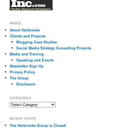
PAGES
About Harbrooke
Clients and Projects
Blogging Case Studies
Social Media Strategy Consulting Projects
Media and Training
Speaking and Events
Newsletter Sign Up
Privacy Policy
The Group
Disclosure
CATEGORIES
Categories
RECENT POSTS
The Harbrooke Group is Closed