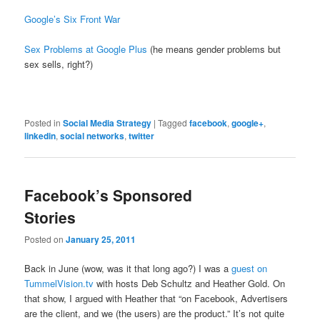
Google’s Six Front War
Sex Problems at Google Plus
(he means gender problems but
sex sells, right?)
Posted in
Social Media Strategy
|
Tagged
facebook
,
google+
,
linkedin
,
social networks
,
twitter
Facebook’s Sponsored
Stories
Posted on
January 25, 2011
Back in June (wow, was it that long ago?) I was a
guest on
TummelVision.tv
with hosts Deb Schultz and Heather Gold. On
that show, I argued with Heather that “on Facebook, Advertisers
are the client, and we (the users) are the product.” It’s not quite