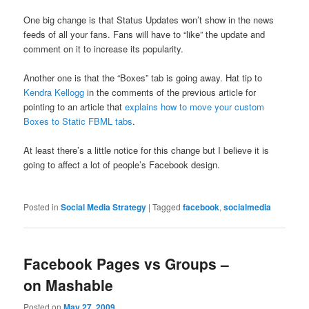
One big change is that Status Updates won’t show in the news
feeds of all your fans. Fans will have to “like” the update and
comment on it to increase its popularity.
Another one is that the “Boxes” tab is going away. Hat tip to
Kendra Kellogg
in the comments of the previous article for
pointing to an article that
explains how to move your custom
Boxes to Static FBML tabs
.
At least there’s a little notice for this change but I believe it is
going to affect a lot of people’s Facebook design.
Posted in
Social Media Strategy
|
Tagged
facebook
,
socialmedia
Facebook Pages vs Groups –
on Mashable
Posted on
May 27, 2009