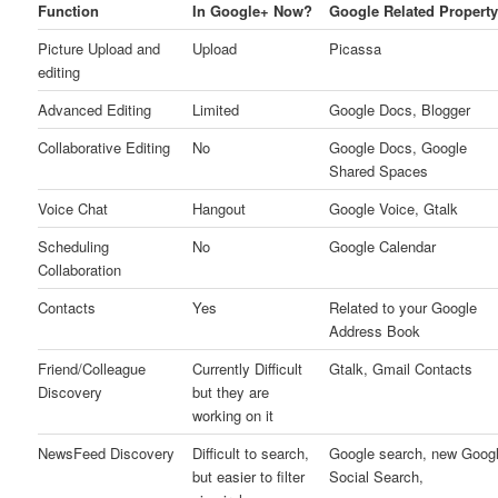
Function
In Google+ Now?
Google Related Propert
Picture Upload and
Upload
Picassa
editing
Advanced Editing
Limited
Google Docs, Blogger
Collaborative Editing
No
Google Docs, Google
Shared Spaces
Voice Chat
Hangout
Google Voice, Gtalk
Scheduling
No
Google Calendar
Collaboration
Contacts
Yes
Related to your Google
Address Book
Friend/Colleague
Currently Difficult
Gtalk, Gmail Contacts
Discovery
but they are
working on it
NewsFeed Discovery
Difficult to search,
Google search, new Goog
but easier to filter
Social Search,