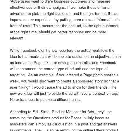
“Advertisers want to drive business outcomes and measure
effectiveness of their campaigns. If we make it easier for an
advertiser to pick the right audience, and the right format, it also
improves user experience by putting more relevant information in
front of user.” This means that the right ad, to the right customer,
at the right time, should get better response and be more
relevant.
While Facebook didn’t show reporters the actual workflow, the
idea is that marketers will be able to decide on an objective, such
as increasing Page Likes or driving app installs, and Facebook
will recommend the correct type of ad unit and the type of
targeting. As an example, if you created a Page photo post this
week, you would also want to create a sponsored story so that a
user “liking” it would cause the ad to show for their friends. The
new workflow will just “provide the ad with social context on top.”
No extra steps to purchase different units.
According to Fidji Simo, Product Manager for Ads, they’ll be
removing the Questions product for Pages in July because
marketers can simply ask a question in a post and get answers
in comments. They’ll also be removing the online Offers product