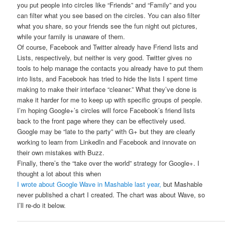
you put people into circles like “Friends” and “Family” and you
can filter what you see based on the circles. You can also filter
what you share, so your friends see the fun night out pictures,
while your family is unaware of them.
Of course, Facebook and Twitter already have Friend lists and
Lists, respectively, but neither is very good. Twitter gives no
tools to help manage the contacts you already have to put them
into lists, and Facebook has tried to hide the lists I spent time
making to make their interface “cleaner.” What they’ve done is
make it harder for me to keep up with specific groups of people.
I’m hoping Google+’s circles will force Facebook’s friend lists
back to the front page where they can be effectively used.
Google may be “late to the party” with G+ but they are clearly
working to learn from LinkedIn and Facebook and innovate on
their own mistakes with Buzz.
Finally, there’s the “take over the world” strategy for Google+. I
thought a lot about this when
I wrote about Google Wave in Mashable last year,
but Mashable
never published a chart I created. The chart was about Wave, so
I’ll re-do it below.