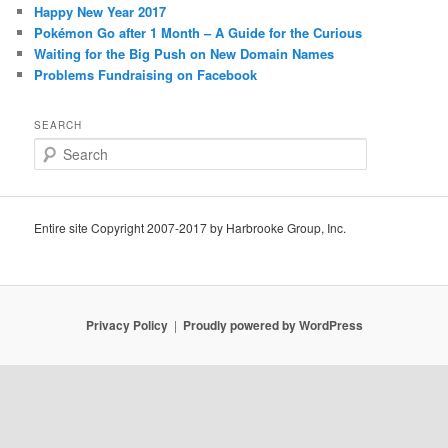
Happy New Year 2017
Pokémon Go after 1 Month – A Guide for the Curious
Waiting for the Big Push on New Domain Names
Problems Fundraising on Facebook
SEARCH
S
e
a
r
c
Entire site Copyright 2007-2017 by Harbrooke Group, Inc.
h
Privacy Policy
Proudly powered by WordPress