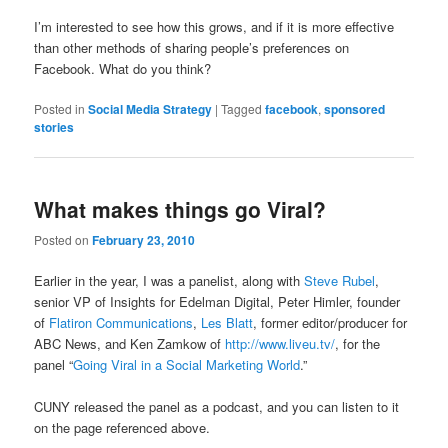
I’m interested to see how this grows, and if it is more effective
than other methods of sharing people’s preferences on
Facebook. What do you think?
Posted in
Social Media Strategy
|
Tagged
facebook
,
sponsored
stories
What makes things go Viral?
Posted on
February 23, 2010
Earlier in the year, I was a panelist, along with
Steve Rubel
,
senior VP of Insights for Edelman Digital, Peter Himler, founder
of
Flatiron Communications
,
Les Blatt
, former editor/producer for
ABC News, and Ken Zamkow of
http://www.liveu.tv/
, for the
panel “
Going Viral in a Social Marketing World
.”
CUNY released the panel as a podcast, and you can listen to it
on the page referenced above.