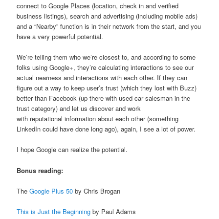
connect to Google Places (location, check in and verified
business listings), search and advertising (including mobile ads)
and a “Nearby” function is in their network from the start, and you
have a very powerful potential.
We’re telling them who we’re closest to, and according to some
folks using Google+, they’re calculating interactions to see our
actual nearness and interactions with each other. If they can
figure out a way to keep user’s trust (which they lost with Buzz)
better than Facebook (up there with used car salesman in the
trust category) and let us discover and work
with reputational information about each other (something
LinkedIn could have done long ago), again, I see a lot of power.
I hope Google can realize the potential.
Bonus reading:
The
Google Plus 50
by Chris Brogan
This is Just the Beginning
by Paul Adams