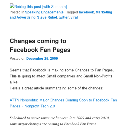
Posted in
Speaking Engagements
|
Tagged
facebook
,
Marketing
and Advertising
,
Steve Rubel
,
twitter
,
viral
Changes coming to
Facebook Fan Pages
Posted on
December 25, 2009
Seems that Facebook is making some Changes to Fan Pages.
This is going to affect Small companies and Small Non-Profits
alike.
Here’s a great article summarizing some of the changes:
ATTN Nonprofits: Major Changes Coming Soon to Facebook Fan
Pages « Nonprofit Tech 2.0
Scheduled to occur sometime between late 2009 and early 2010,
some major changes are coming to Facebook Fan Pages.