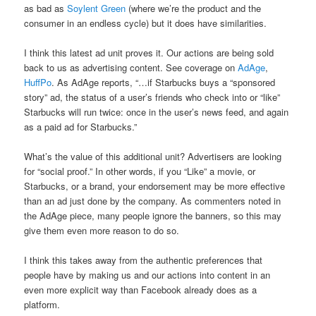
as bad as
Soylent Green
(where we’re the product and the
consumer in an endless cycle) but it does have similarities.
I think this latest ad unit proves it. Our actions are being sold
back to us as advertising content. See coverage on
AdAge
,
HuffPo
. As AdAge reports, “…if Starbucks buys a “sponsored
story” ad, the status of a user’s friends who check into or “like”
Starbucks will run twice: once in the user’s news feed, and again
as a paid ad for Starbucks.”
What’s the value of this additional unit? Advertisers are looking
for “social proof.” In other words, if you “Like” a movie, or
Starbucks, or a brand, your endorsement may be more effective
than an ad just done by the company. As commenters noted in
the AdAge piece, many people ignore the banners, so this may
give them even more reason to do so.
I think this takes away from the authentic preferences that
people have by making us and our actions into content in an
even more explicit way than Facebook already does as a
platform.