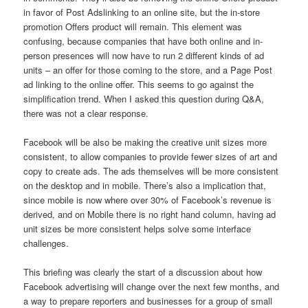
in favor of Post Adslinking to an online site, but the in-store
promotion Offers product will remain. This element was
confusing, because companies that have both online and in-
person presences will now have to run 2 different kinds of ad
units – an offer for those coming to the store, and a Page Post
ad linking to the online offer. This seems to go against the
simplification trend. When I asked this question during Q&A,
there was not a clear response.
Facebook will be also be making the creative unit sizes more
consistent, to allow companies to provide fewer sizes of art and
copy to create ads. The ads themselves will be more consistent
on the desktop and in mobile. There’s also a implication that,
since mobile is now where over 30% of Facebook’s revenue is
derived, and on Mobile there is no right hand column, having ad
unit sizes be more consistent helps solve some interface
challenges.
This briefing was clearly the start of a discussion about how
Facebook advertising will change over the next few months, and
a way to prepare reporters and businesses for a group of small