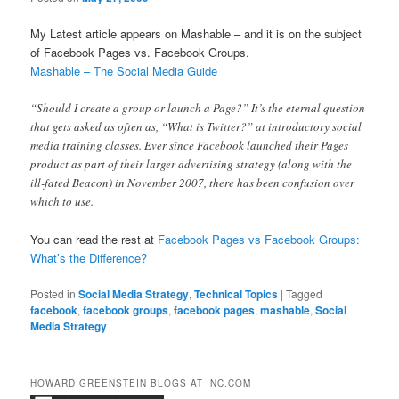
My Latest article appears on Mashable – and it is on the subject
of Facebook Pages vs. Facebook Groups.
Mashable – The Social Media Guide
“Should I create a group or launch a Page?” It’s the eternal question
that gets asked as often as, “What is Twitter?” at introductory social
media training classes. Ever since Facebook launched their Pages
product as part of their larger advertising strategy (along with the
ill-fated Beacon) in November 2007, there has been confusion over
which to use.
You can read the rest at
Facebook Pages vs Facebook Groups:
What’s the Difference?
Posted in
Social Media Strategy
,
Technical Topics
|
Tagged
facebook
,
facebook groups
,
facebook pages
,
mashable
,
Social
Media Strategy
HOWARD GREENSTEIN BLOGS AT INC.COM