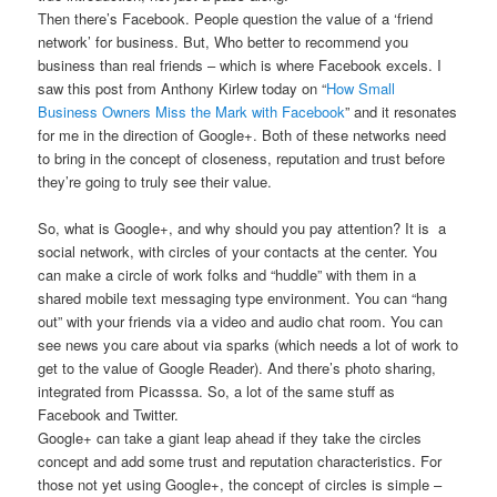
Then there’s Facebook. People question the value of a ‘friend
network’ for business. But, Who better to recommend you
business than real friends – which is where Facebook excels. I
saw this post from Anthony Kirlew today on “
How Small
Business Owners Miss the Mark with Facebook
” and it resonates
for me in the direction of Google+. Both of these networks need
to bring in the concept of closeness, reputation and trust before
they’re going to truly see their value.
So, what is Google+, and why should you pay attention? It is a
social network, with circles of your contacts at the center. You
can make a circle of work folks and “huddle” with them in a
shared mobile text messaging type environment. You can “hang
out” with your friends via a video and audio chat room. You can
see news you care about via sparks (which needs a lot of work to
get to the value of Google Reader). And there’s photo sharing,
integrated from Picasssa. So, a lot of the same stuff as
Facebook and Twitter.
Google+ can take a giant leap ahead if they take the circles
concept and add some trust and reputation characteristics. For
those not yet using Google+, the concept of circles is simple –