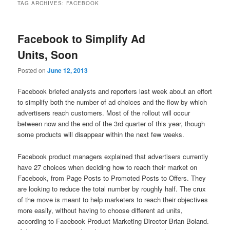
TAG ARCHIVES:
FACEBOOK
Facebook to Simplify Ad
Units, Soon
Posted on
June 12, 2013
Facebook briefed analysts and reporters last week about an effort
to simplify both the number of ad choices and the flow by which
advertisers reach customers. Most of the rollout will occur
between now and the end of the 3rd quarter of this year, though
some products will disappear within the next few weeks.
Facebook product managers explained that advertisers currently
have 27 choices when deciding how to reach their market on
Facebook, from Page Posts to Promoted Posts to Offers. They
are looking to reduce the total number by roughly half. The crux
of the move is meant to help marketers to reach their objectives
more easily, without having to choose different ad units,
according to Facebook Product Marketing Director Brian Boland.