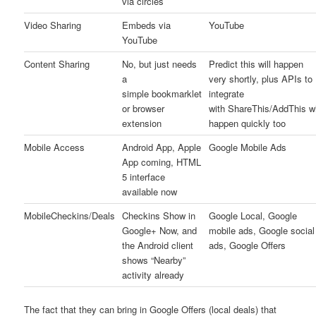
via circles
Video Sharing
Embeds via
YouTube
YouTube
Content Sharing
No, but just needs
Predict this will happen
a
very shortly, plus APIs to
simple bookmarklet
integrate
or browser
with ShareThis/AddThis wi
extension
happen quickly too
Mobile Access
Android App, Apple
Google Mobile Ads
App coming, HTML
5 interface
available now
MobileCheckins/Deals
Checkins Show in
Google Local, Google
Google+ Now, and
mobile ads, Google social
the Android client
ads, Google Offers
shows “Nearby”
activity already
The fact that they can bring in Google Offers (local deals) that