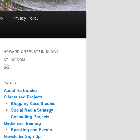
Up
Privacy Policy
HOWARD GREENSTEIN BLOGS
AT INC.COM
PAGES
About Harbrooke
Clients and Projects
Blogging Case Studies
Social Media Strategy
Consulting Projects
Media and Training
Speaking and Events
Newsletter Sign Up