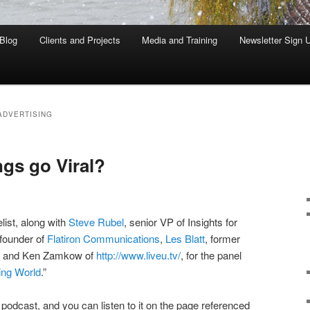
Blog
Clients and Projects
Media and Training
Newsletter Sign 
ADVERTISING
gs go Viral?
elist, along with
Steve Rubel
, senior VP of Insights for
 founder of
Flatiron Communications
,
Les Blatt
, former
s, and Ken Zamkow of
http://www.liveu.tv/
, for the panel
ting World
.”
odcast, and you can listen to it on the page referenced