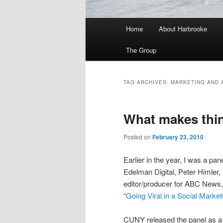
Main
Home
About Harbrooke
menu
The Group
TAG ARCHIVES:
MARKETING AND 
What makes thin
Posted on
February 23, 2010
Earlier in the year, I was a pan
Edelman Digital, Peter Himler,
editor/producer for ABC New
“
Going Viral in a Social Marke
CUNY released the panel as a p