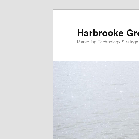
Skip
Skip
to
to
primary
secondary
Harbrooke Gr
content
content
Marketing Technology Strategy