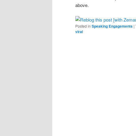
above.
Posted in
Speaking Engagements
|
viral