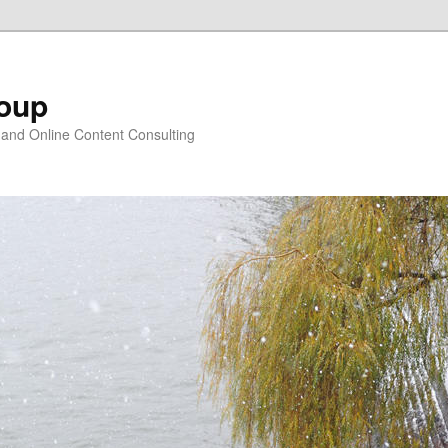
oup
 and Online Content Consulting