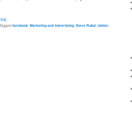
Tagged
facebook
,
Marketing and Advertising
,
Steve Rubel
,
twitter
,