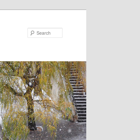
Search