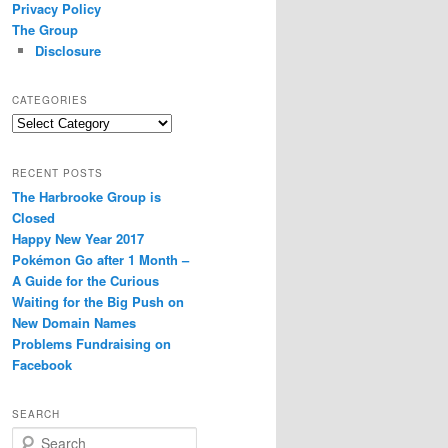
Privacy Policy
The Group
Disclosure
CATEGORIES
Categories
RECENT POSTS
The Harbrooke Group is
Closed
Happy New Year 2017
Pokémon Go after 1 Month –
A Guide for the Curious
Waiting for the Big Push on
New Domain Names
Problems Fundraising on
Facebook
SEARCH
S